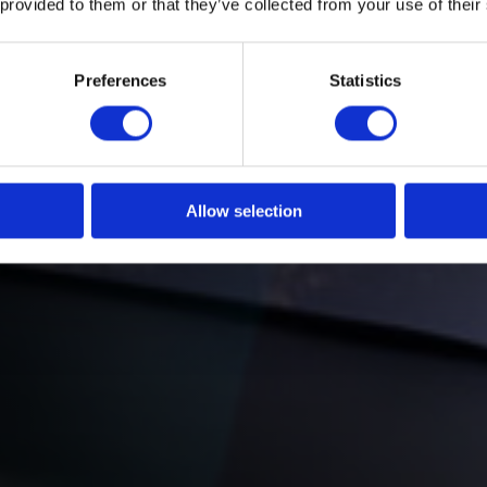
 provided to them or that they’ve collected from your use of their
ngage
Preferences
Statistics
Allow selection