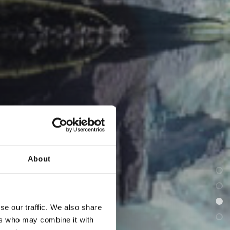
About
se our traffic. We also share
ers who may combine it with