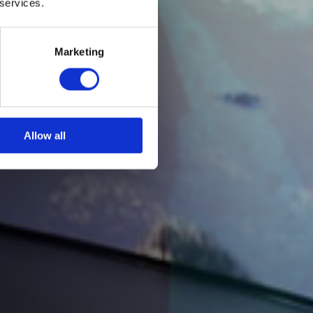
 services.
Marketing
Allow all