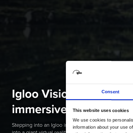
Igloo Vision is the sha
Consent
immersive space com
This website uses cookies
We use cookies to personalis
Stepping into an Igloo immersive space is a bit like 
information about your use of
into a giant virtual reality headset – except you can