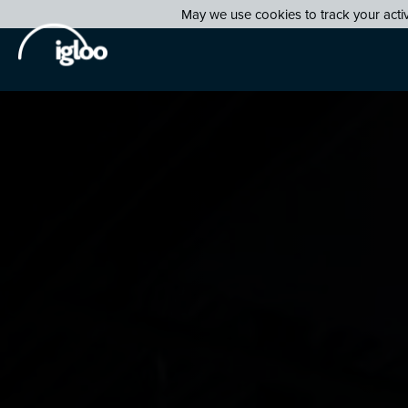
May we use cookies to track your activi