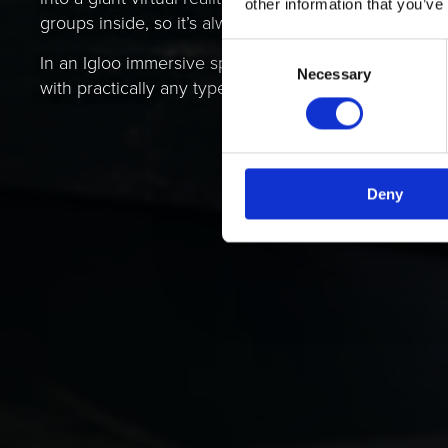
other information that you’ve
groups inside, so it’s always a shared experience.
Consent
In an Igloo immersive space, you can display and e
Necessary
Selection
with practically any type of digital content.
Deny