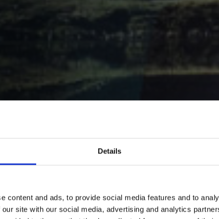
red
Details
pany
e content and ads, to provide social media features and to analy
stepping
 our site with our social media, advertising and analytics partn
 get whole