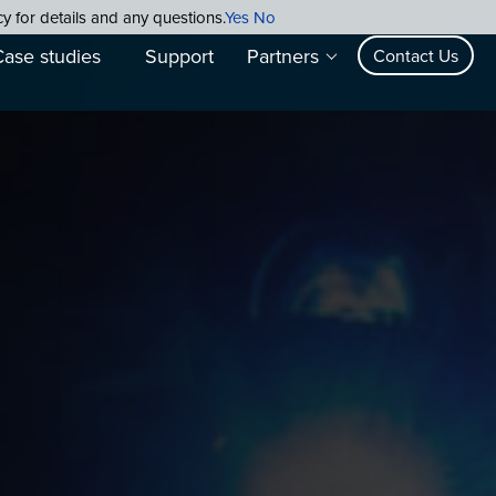
cy for details and any questions.
Yes
No
Case studies
Support
Partners
Contact Us