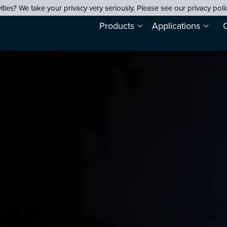
ties? We take your privacy very seriously. Please see our privacy poli
Products
Applications