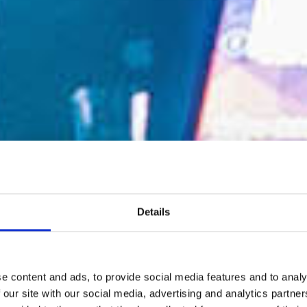
Details
e content and ads, to provide social media features and to analy
 our site with our social media, advertising and analytics partn