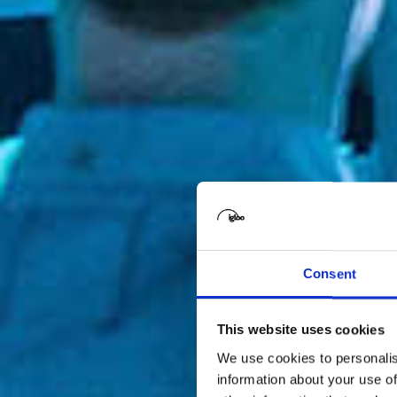
Consent
This website uses cookies
We use cookies to personalis
information about your use of