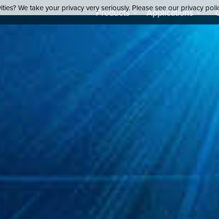
ties? We take your privacy very seriously. Please see our privacy poli
Products
Applications