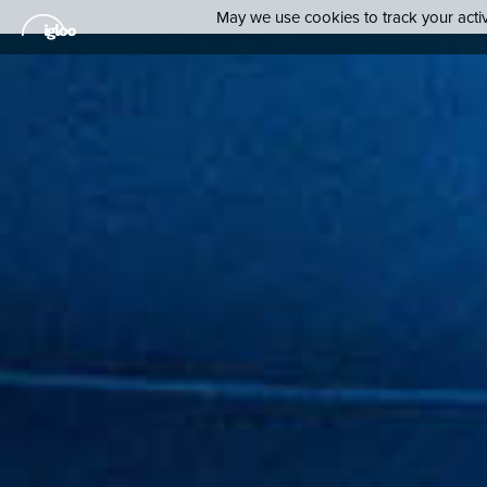
May we use cookies to track your activi