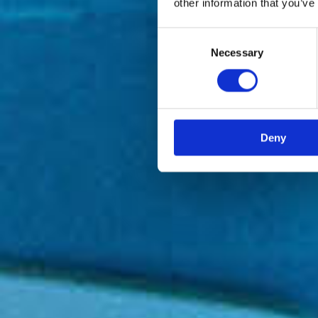
other information that you’ve
Consent
Necessary
Selection
Deny