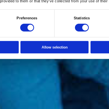
 provided to them or that they’ve collected from your use of their
Preferences
Statistics
Allow selection