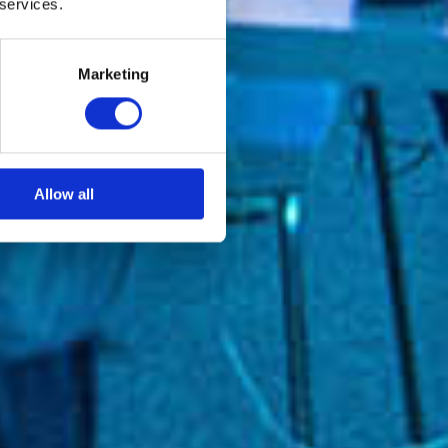
 services.
Marketing
Allow all