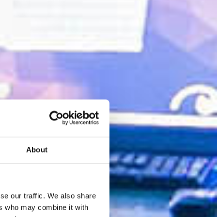
About
se our traffic. We also share
ers who may combine it with