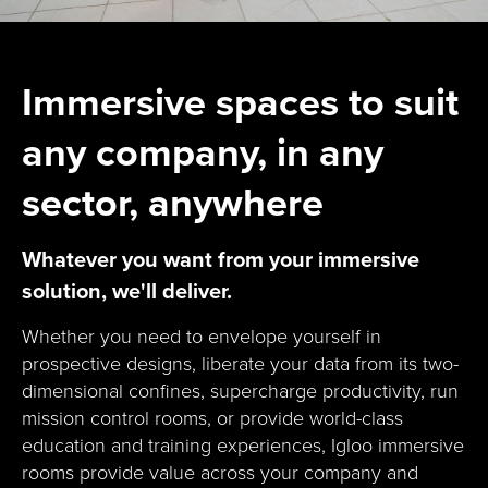
Immersive spaces to suit
any company, in any
sector, anywhere
Whatever you want from your immersive
solution, we'll deliver.
Whether you need to envelope yourself in
prospective designs, liberate your data from its two-
dimensional confines, supercharge productivity, run
mission control rooms, or provide world-class
education and training experiences, Igloo immersive
rooms provide value across your company and