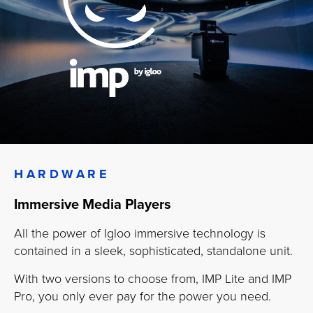
HARDWARE
Immersive Media Players
All the power of Igloo immersive technology is
contained in a sleek, sophisticated, standalone unit.
With two versions to choose from, IMP Lite and IMP
Pro, you only ever pay for the power you need.