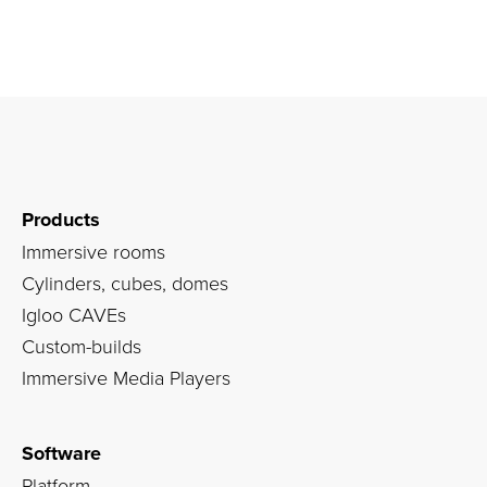
Products
Immersive rooms
Cylinders, cubes, domes
Igloo CAVEs
Custom-builds
Immersive Media Players
Software
Platform