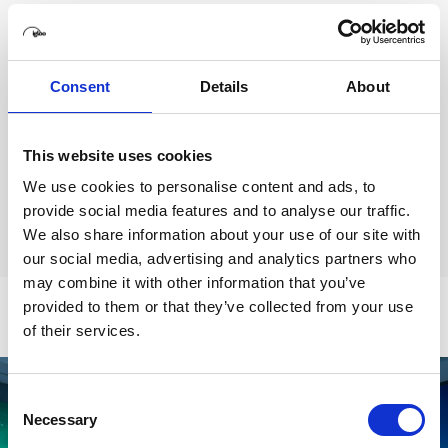
Our range of off-the-shelf, standalone structures can
act as mobile pop-up immersive spaces or become
permanent installations.
Consent
Details
About
With sizes ranging from 180
° to full wraparound
360°, these spaces offer seamless immersion.
This website uses cookies
We use cookies to personalise content and ads, to
Find out more
provide social media features and to analyse our traffic.
We also share information about your use of our site with
our social media, advertising and analytics partners who
may combine it with other information that you’ve
provided to them or that they’ve collected from your use
of their services.
Consent
Necessary
Selection