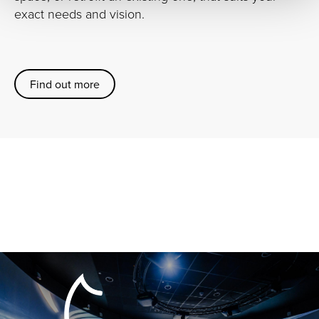
exact needs and vision.
Find out more