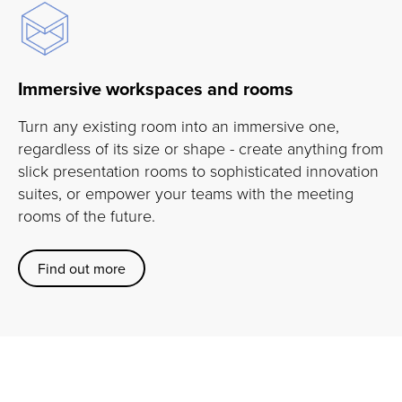
Immersive workspaces and rooms
Turn any existing room into an immersive one,
regardless of its size or shape - create anything from
slick presentation rooms to sophisticated innovation
suites, or empower your teams with the meeting
rooms of the future.
Find out more