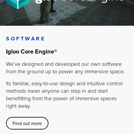
SOFTWARE
Igloo Core Engine
®
We’ve designed and developed our own software
from the ground up to power any immersive space.
Its familiar, easy-to-use design and intuitive control
methods mean anyone can step in and start
benefitting from the power of immersive spaces
right away.
Find out more