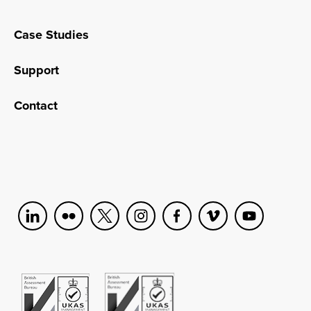
Case Studies
Support
Contact