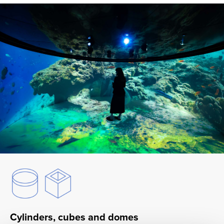
Cylinders, cubes and domes