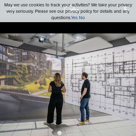
May we use cookies to track your activities? We take your privacy
very seriously. Please see our privacy policy for details and any
questions.
Yes
No