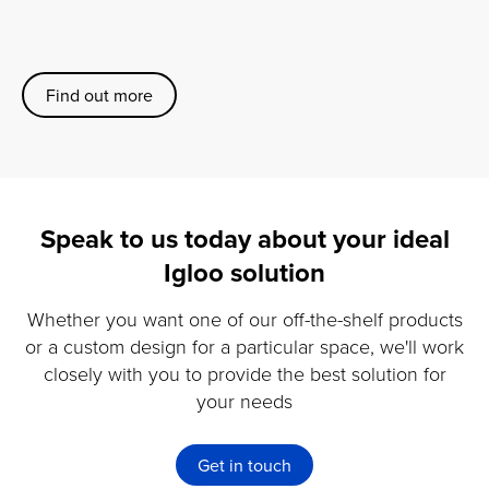
Find out more
Speak to us today about your ideal
Igloo solution
Whether you want one of our off-the-shelf products
or a custom design for a particular space, we'll work
closely with you to provide the best solution for
your needs
Get in touch