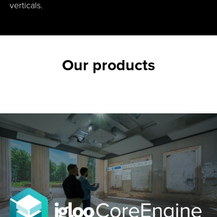
verticals.
Our products