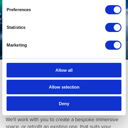
Preferences
Statistics
Marketing
Allow all
Allow selection
C
ustom-builds
Deny
Sometimes, something a bit special is required.
We'll work with you to create a bespoke immersive
space, or retrofit an existing one, that suits your