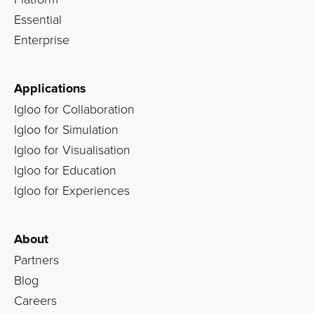
Essential
Enterprise
Applications
Igloo for Collaboration
Igloo for Simulation
Igloo for Visualisation
Igloo for Education
Igloo for Experiences
About
Partners
Blog
Careers