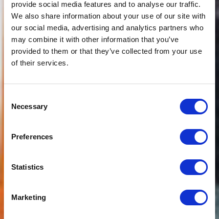
provide social media features and to analyse our traffic.
We also share information about your use of our site with
our social media, advertising and analytics partners who
may combine it with other information that you’ve
provided to them or that they’ve collected from your use
of their services.
Consent
Necessary
Selection
Preferences
Statistics
Marketing