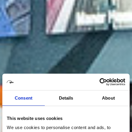
Consent
Details
About
This website uses cookies
We use cookies to personalise content and ads, to