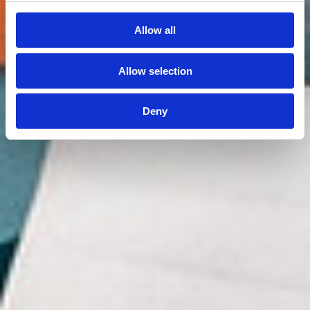
Allow all
Allow selection
Deny