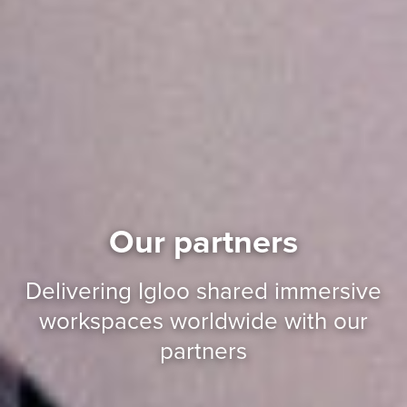
Our partners
Delivering Igloo shared immersive
workspaces worldwide with our
partners