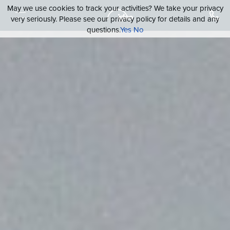
May we use cookies to track your activities? We take your privacy
very seriously. Please see our privacy policy for details and any
questions.
Yes
No