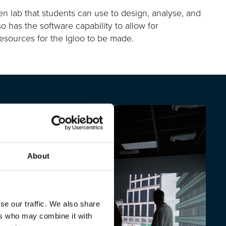
n lab that students can use to design, analyse, and
so has the software capability to allow for
 resources for the Igloo to be made.
About
se our traffic. We also share
ers who may combine it with