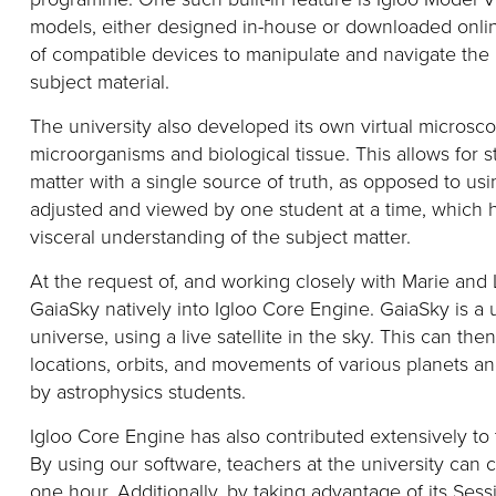
models
,
either designed in-house or downloaded onlin
of compatible devices to manipulate and navigate the 
subject material.
The university also developed its own virtual micros
microorganisms and biological tissue. This allows for 
matter with
a single source
of truth
, as opposed to us
adjusted and viewed by one student at a time
, which 
visceral understanding of the subject matter.
At the request of, and w
orking
closely
with
Marie and L
GaiaSky
natively
into Igloo Core Engine.
GaiaSky
is a
universe, using a live satellite in the sky. This can th
locations, orbits, and movements of various planets a
by astrophysics students.
Igloo Core Engine has also contributed extensively to 
By using our software,
teachers at the university can 
one hour.
Additionally
, by taking advantage of its Ses