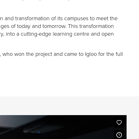
on and transformation of its campuses to meet the
nges of today and tomorrow. This transformation
ry, into a
cutting-edge
learning centre and open
, who won the project and came to Igloo for the full