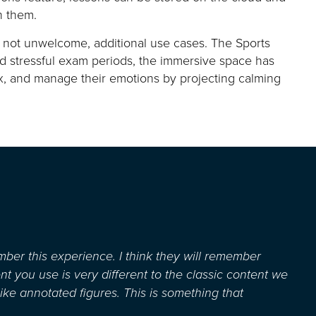
n them.
y not unwelcome,
additional
use cases. The Sports
nd
stressful
exam
periods
, the immersive space
has
ax, and manage their emotions by projecting calming
ember this experience. I think they will remember
nt you use is
very different
to the classic content we
like annotated figures. This is something that