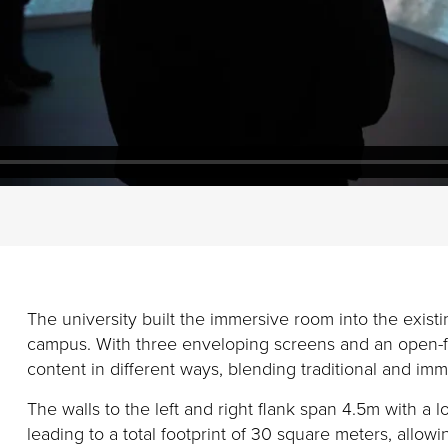
The university
built the immersive room into
the
exist
campus.
With three
enveloping
screens and an open-fr
content in
different
ways
,
blending
traditional and imm
The walls to the left and right flank span 4.5m with a 
leading to a total footprint of
30 square meters, allowin