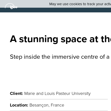
May we use cookies to track your activi
A
stunning
space at th
S
tep inside the immersive
centre
of a
Client:
Marie and Louis Pasteur University
Location:
Besançon, France