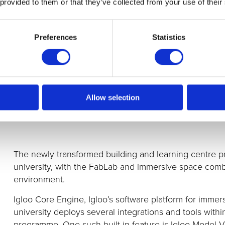
 provided to them or that they’ve collected from your use of their
Preferences
Statistics
Allow selection
The newly transformed building and learning centre p
university, with the FabLab and immersive space com
environment.
Igloo Core Engine, Igloo’s software platform for immer
university
deploys several integrations and tools with
programme. One such built-in feature is Igloo Model V