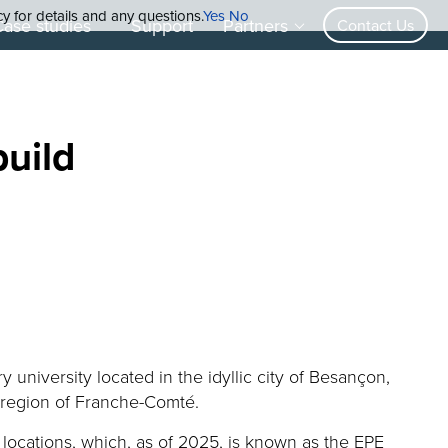
cy for details and any questions.
Yes
No
Case studies
Support
Partners
Contact Us
build
ry university
located
in the idyllic city of Besançon
,
al region of Franche-Comté
.
 locations
, which
, as of 2025,
is known as the EPE