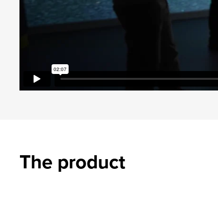
The product