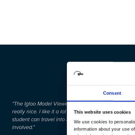
Consent
“
The Igloo Model Viewer where you can travel into 3D 
really nice
. I like it a lot because you can give the 
This website uses cookies
student can travel into the model.
It’s
fun for the cla
We use cookies to personalis
involved.
”
information about your use of