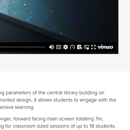
ing
parameters of the
central
library
building on
onted design, it allows students to engage with the
ersive learning
.
longer, forward facing main screen totalling 7m,
g for classroom sized sessions of up to 18 students.