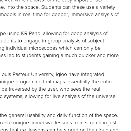
e, into the space
. Students can these use a variety
models in real time
for deeper, immersive analysis of
cope using KR Pano
, allowing for deep analysis of
students to engage in group analysis of subject
ing individual microscopes which can only be
has led to students gaining a much quicker and more
ouis Pasteur University
, Igloo
have integrated
 unique programme that maps
essentially the
entire
en be traversed by the user, who s
ees the real
nd systems
, a
llowing for live analysis of the universe
the general usability and daily function of the space
.
create unique immersive lessons from scratch in just
sions feature, lessons can be stored on the cloud
and