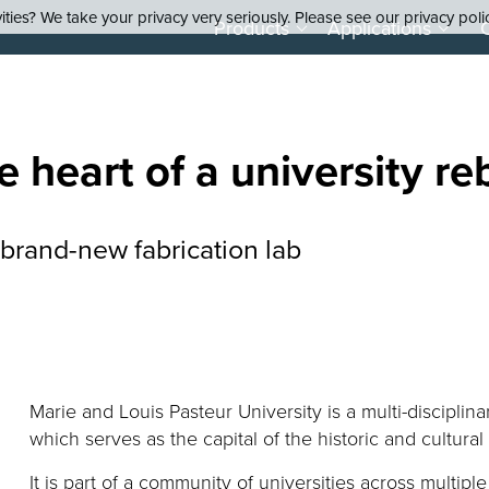
ties? We take your privacy very seriously. Please see our privacy poli
Products
Applications
e heart of a university
re
 brand-new fabrication lab
Marie and Louis Pasteur University is a multi-disciplina
which serves as the capital of the historic and cultur
It is part of a community of universities across multiple