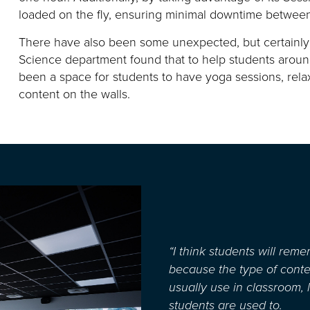
loaded on the fly, ensuring minimal downtime betwee
There have also been some unexpected, but certainl
Science department found that to help students arou
been a space for students to have yoga sessions, rel
content on the walls.
“I think students will rem
because the type of conte
usually use in classroom, 
students are used to.