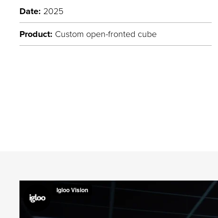
Date:
2025
Product:
Custom open-fronted cube