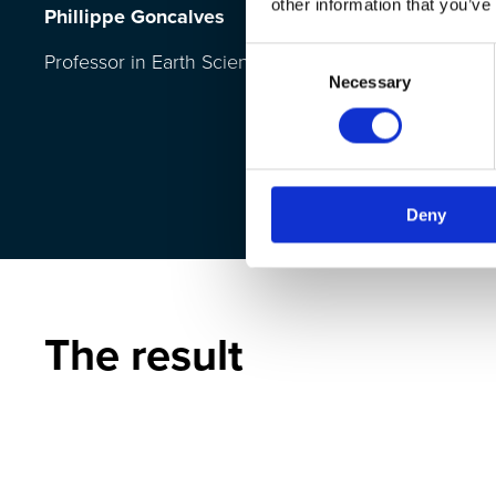
other information that you’ve
Phillippe Goncalves
Consent
Professor in Earth Science
Necessary
Selection
Deny
The result