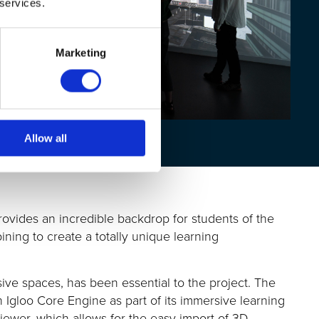
 services.
Marketing
Allow all
rovides an incredible
backdrop
for students
of
the
bining to create
a totally unique
learning
sive spaces, has been essential to the project.
The
in Igloo Core Engine
as part of its immersive learning
iewer, which allows for the easy import of 3D