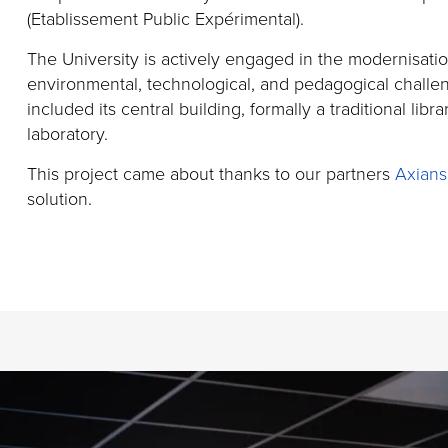
(
Etablissement
Public
Expérimental
).
The University is actively engaged in the modernisati
environmental, technological, and pedagogical challe
included its central building,
formally a traditional libra
laboratory.
This project came about thanks to our partners
Axians
solution.