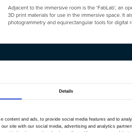
Adjacent to
the immersive room is the ‘FabLab
’,
an ope
3D print materials for use in the immersive space.
It al
photogrammetry and equirectangular
tools for digital
Details
objects, this is really,
iPad to the student and the
ss and students are really
e content and ads, to provide social media features and to analy
 our site with our social media, advertising and analytics partn