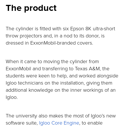
The product
The cylinder is fitted with six Epson 8K ultra-short
throw projectors and, in a nod to its donor, is
dressed in ExxonMobil-branded covers.
When it came to moving the cylinder from
ExxonMobil and transferring to Texas A&M, the
students were keen to help, and worked alongside
Igloo technicians on the installation, giving them
additional knowledge on the inner workings of an
Igloo.
The university also makes the most of Igloo’s new
software suite,
Igloo Core Engine
, to enable