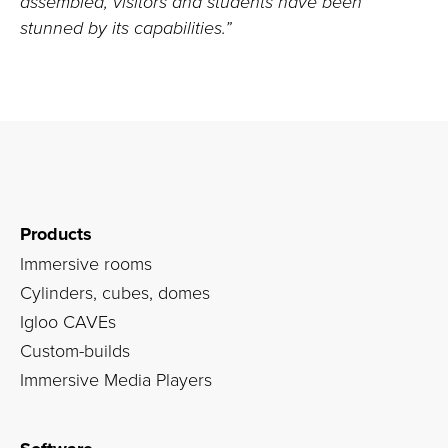
assembled, visitors and students have been
stunned by its capabilities.”
Products
Immersive rooms
Cylinders, cubes, domes
Igloo CAVEs
Custom-builds
Immersive Media Players