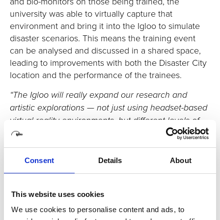
and bio-monitors on those being trained, the
university was able to virtually capture that
environment and bring it into the Igloo to simulate
disaster scenarios. This means the training event
can be analysed and discussed in a shared space,
leading to improvements with both the Disaster City
location and the performance of the trainees.
“The Igloo will really expand our research and
artistic explorations — not just using headset-based
virtual reality environments, but different levels of
immersive environments. We will incorporate
various scenarios into the Igloo immersive space
and create a great synergy in teaching and
Consent
Details
About
research.”
This website uses cookies
Enhancing empathy
We use cookies to personalise content and ads, to