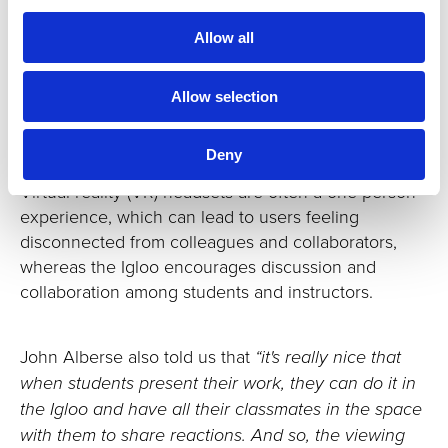
future, and engaging whole groups of students
Allow all
inside a shared immersive space.
Enabling shared student showcases
Allow selection
Having a space like the Igloo at the university has
given students the platform to explore creativity and
Deny
collaboration in ways that were not possible before.
Virtual reality (VR) headsets are often a one-person
experience, which can lead to users feeling
disconnected from colleagues and collaborators,
whereas the Igloo encourages discussion and
collaboration among students and instructors.
John Alberse also told us that
“it's really nice that
when students present their work, they can do it in
the Igloo and have all their classmates in the space
with them to share reactions. And so, the viewing