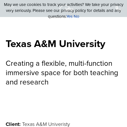
May we use cookies to track your activities? We take your privacy
very seriously. Please see our privacy policy for details and any
questions.
Yes
No
Texas A&M University
Creating a flexible, multi-function
immersive space for both teaching
and research
Client:
Texas A&M Univeristy