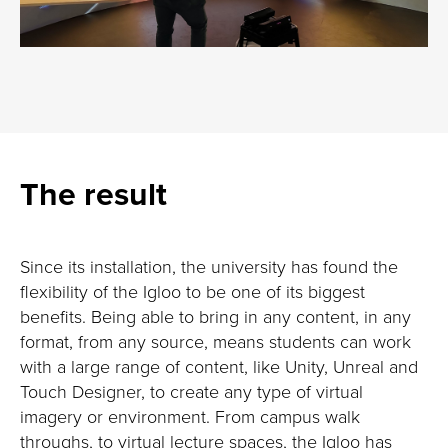
The result
Since its installation, the university has found the
flexibility of the Igloo to be one of its biggest
benefits. Being able to bring in any content, in any
format, from any source, means students can work
with a large range of content, like Unity, Unreal and
Touch Designer, to create any type of virtual
imagery or environment. From campus walk
throughs, to virtual lecture spaces, the Igloo has