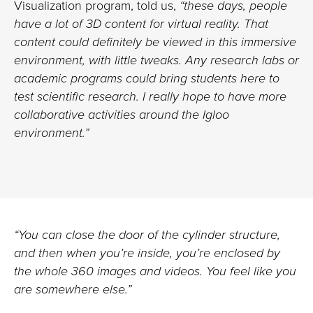
Visualization program, told us,
“these days, people
have a lot of 3D content for virtual reality. That
content could definitely be viewed in this immersive
environment, with little tweaks. Any research labs or
academic programs could bring students here to
test scientific research. I really hope to have more
collaborative activities around the Igloo
environment.”
“You can close the door of the cylinder structure,
and then when you’re inside, you’re enclosed by
the whole 360 images and videos. You feel like you
are somewhere else.”