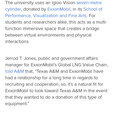
The university uses an Igloo Vision
seven-metre
cylinder
, donated by
ExxonMobil
, in its
School of
Performance, Visualization and Fine Arts
. For
students and researchers alike, this acts as a multi-
function immersive space that creates a bridge
between virtual environments and physical
interactions.
Jerrod T. Jones, public and government affairs
manager for ExxonMobil’s Global LNG Value Chain,
told A&M
that, “Texas A&M and ExxonMobil have
had a relationship for a long time in regards to
recruiting and cooperation, so, it’s a natural fit for
ExxonMobil to look toward Texas A&M in the event
that they wanted to do a donation of this type of
equipment.”