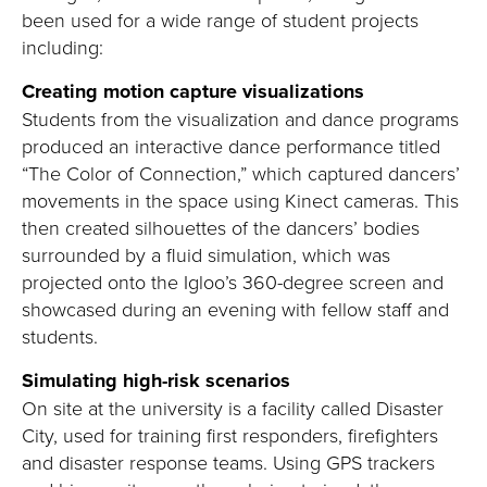
been used for a wide range of student projects
including:
Creating motion capture visualizations
Students from the visualization and dance programs
produced an interactive dance performance titled
“The Color of Connection,” which captured dancers’
movements in the space using Kinect cameras. This
then created silhouettes of the dancers’ bodies
surrounded by a fluid simulation, which was
projected onto the Igloo’s 360-degree screen and
showcased during an evening with fellow staff and
students.
Simulating high-risk scenarios
On site at the university is a facility called Disaster
City, used for training first responders, firefighters
and disaster response teams. Using GPS trackers