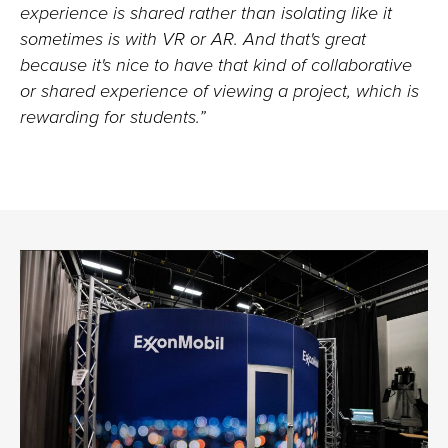
experience is shared rather than isolating like it
sometimes is with VR or AR. And that's great
because it's nice to have that kind of collaborative
or shared experience of viewing a project, which is
rewarding for students.”