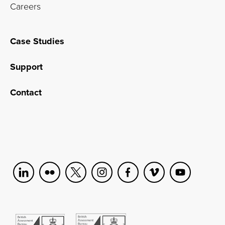
Careers
Case Studies
Support
Contact