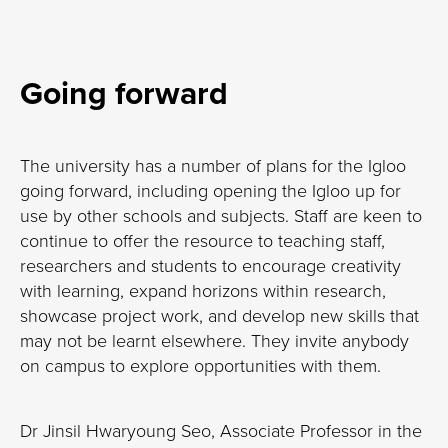
Going forward
The university has a number of plans for the Igloo
going forward, including opening the Igloo up for
use by other schools and subjects. Staff are keen to
continue to offer the resource to teaching staff,
researchers and students to encourage creativity
with learning, expand horizons within research,
showcase project work, and develop new skills that
may not be learnt elsewhere. They invite anybody
on campus to explore opportunities with them.
Dr Jinsil Hwaryoung Seo, Associate Professor in the