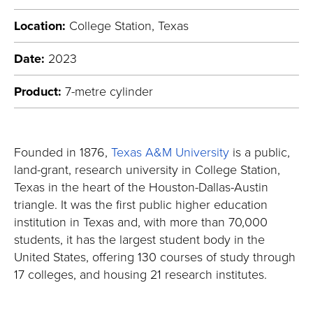
Location:
College Station, Texas
Date:
2023
Product:
7-metre cylinder
Founded in 1876,
Texas A&M University
is a public,
land-grant, research university in College Station,
Texas in the heart of the Houston-Dallas-Austin
triangle. It was the first public higher education
institution in Texas and, with more than 70,000
students, it has the largest student body in the
United States, offering 130 courses of study through
17 colleges, and housing 21 research institutes.