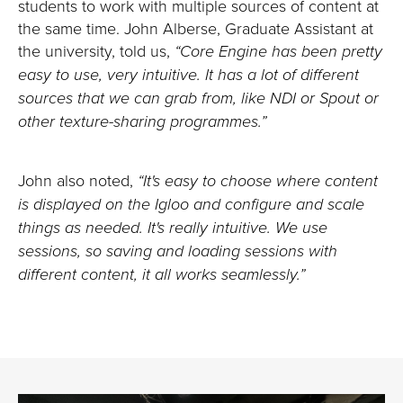
students to work with multiple sources of content at
the same time. John Alberse, Graduate Assistant at
the university, told us,
“Core Engine has been pretty
easy to use, very intuitive. It has a lot of different
sources that we can grab from, like NDI or Spout or
other texture-sharing programmes.”
John also noted,
“It's easy to choose where content
is displayed on the Igloo and configure and scale
things as needed. It's really intuitive. We use
sessions, so saving and loading sessions with
different content, it all works seamlessly.”