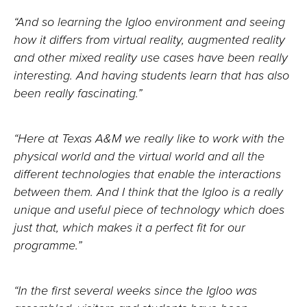
“And so learning the Igloo environment and seeing
how it differs from virtual reality, augmented reality
and other mixed reality use cases have been really
interesting. And having students learn that has also
been really fascinating.”
“Here at Texas A&M we really like to work with the
physical world and the virtual world and all the
different technologies that enable the interactions
between them. And I think that the Igloo is a really
unique and useful piece of technology which does
just that, which makes it a perfect fit for our
programme.”
“In the first several weeks since the Igloo was