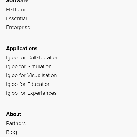
Software
Platform
Essential
Enterprise
Applications
Igloo for Collaboration
Igloo for Simulation
Igloo for Visualisation
Igloo for Education
Igloo for Experiences
About
Partners
Blog