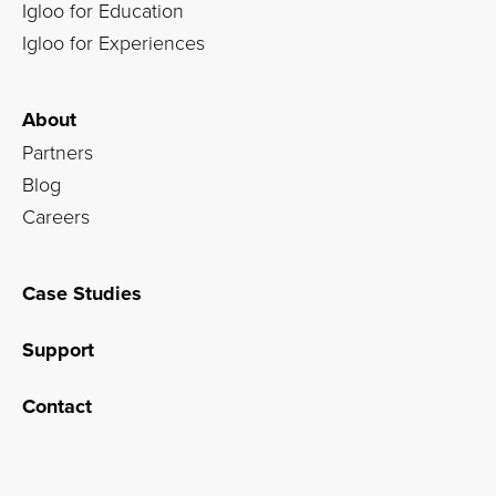
Igloo for Education
Igloo for Experiences
About
Partners
Blog
Careers
Case Studies
Support
Contact