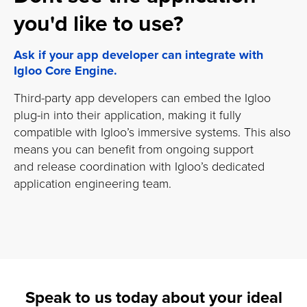
you'd like to use?
Ask if your app developer can integrate with
Igloo Core Engine.
Third-party app developers can embed the Igloo
plug-in into their application, making it fully
compatible with Igloo’s immersive systems. This also
means you can benefit from ongoing support
and release coordination with Igloo’s dedicated
application engineering team.
Speak to us today about your ideal