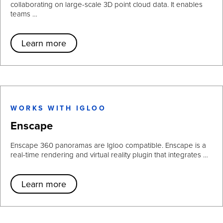
collaborating on large-scale 3D point cloud data. It enables
teams …
Learn more
WORKS WITH IGLOO
Enscape
Enscape 360 panoramas are Igloo compatible. Enscape is a
real-time rendering and virtual reality plugin that integrates …
Learn more