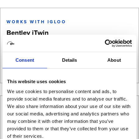
WORKS WITH IGLOO
Bentley iTwin
Bentley iTwin is a cloud-based digital twin platform that helps
infrastructure teams create virtual models …
Consent
Details
About
Learn more
This website uses cookies
We use cookies to personalise content and ads, to
provide social media features and to analyse our traffic.
We also share information about your use of our site with
WORKS WITH IGLOO
our social media, advertising and analytics partners who
Canva
may combine it with other information that you’ve
provided to them or that they’ve collected from your use
Canva can be used to create both standard presentation
of their services.
content and immersive 360° presentations when designs are