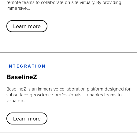
remote teams to collaborate on-site virtually. By providing
immersive…
Learn more
INTEGRATION
BaselineZ
BaselineZ is an immersive collaboration platform designed for
subsurface geoscience professionals. It enables teams to
visualise…
Learn more