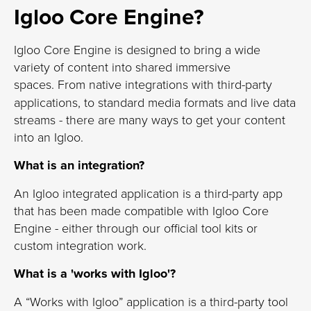
Igloo Core Engine?
Igloo Core Engine is designed to bring a wide
variety of content into shared immersive
spaces.
From native integrations with third-party
applications, to standard media formats and live data
streams - there are many ways to get your content
into an Igloo.
What is an integration?
An Igloo integrated application is a third-party app
that has been made compatible with Igloo Core
Engine - either through our official tool kits or
custom integration work.
What is a 'works with Igloo'?
A “Works with Igloo” application is a third-party tool