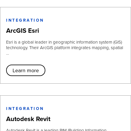
INTEGRATION
ArcGIS Esri
Esri is a global leader in geographic information system (GIS)
technology. Their ArcGIS platform integrates mapping, spatial
…
Learn more
INTEGRATION
Autodesk Revit
Autodesk Revit is a leading BIM (Building Information