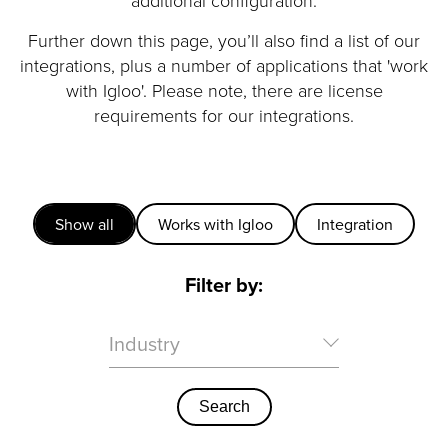
additional configuration.
Further down this page, you’ll also find a list of our
integrations, plus a number of applications that 'work
with Igloo'. Please note, there are license
requirements for our integrations.
Show all
Works with Igloo
Integration
Filter by:
Industry
Search