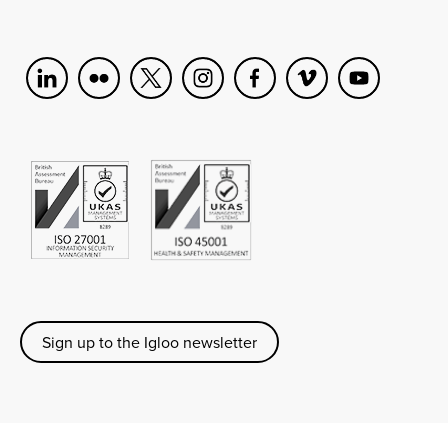
Sign up to the Igloo newsletter