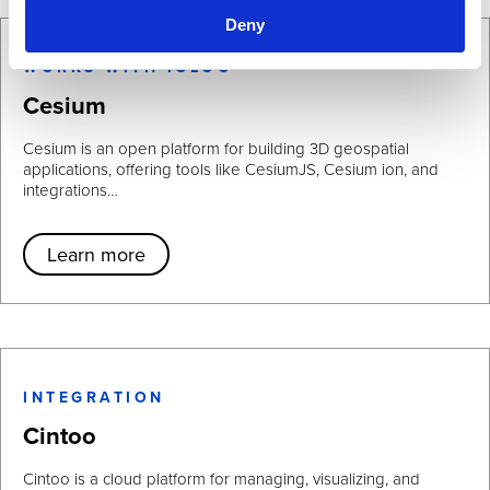
Deny
WORKS WITH IGLOO
Cesium
Cesium is an open platform for building 3D geospatial
applications, offering tools like CesiumJS, Cesium ion, and
integrations…
Learn more
INTEGRATION
Cintoo
Cintoo is a cloud platform for managing, visualizing, and