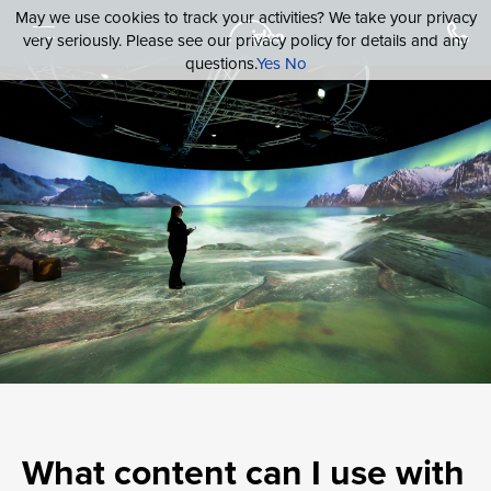
May we use cookies to track your activities? We take your privacy
very seriously. Please see our privacy policy for details and any
questions.
Yes
No
What content can I use with