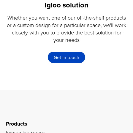
Igloo solution
Whether you want one of our off-the-shelf products
or a custom design for a particular space, we'll work
closely with you to provide the best solution for
your needs
Get in touch
Products
Immersive rooms