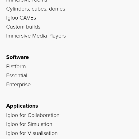
Cylinders, cubes, domes
Igloo CAVEs
Custom-builds
Immersive Media Players
Software
Platform
Essential
Enterprise
Applications
Igloo for Collaboration
Igloo for Simulation
Igloo for Visualisation