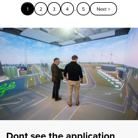
1
2
3
4
5
Next >
...
Dont see the application