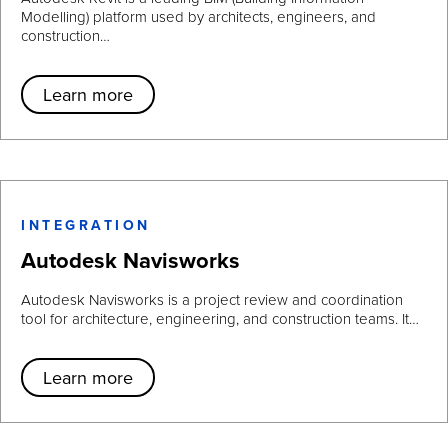
Modelling) platform used by architects, engineers, and
construction…
Learn more
INTEGRATION
Autodesk Navisworks
Autodesk Navisworks is a project review and coordination
tool for architecture, engineering, and construction teams. It…
Learn more