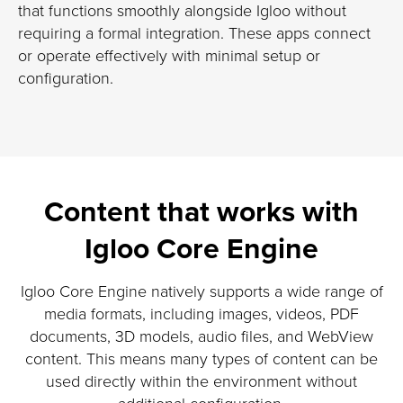
that functions smoothly alongside Igloo without
requiring a formal integration. These apps connect
or operate effectively with minimal setup or
configuration.
Content that works with
Igloo Core Engine
Igloo Core Engine natively supports a wide range of
media formats, including images, videos, PDF
documents, 3D models, audio files, and WebView
content. This means many types of content can be
used directly within the environment without