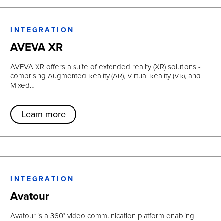
INTEGRATION
AVEVA XR
AVEVA XR offers a suite of extended reality (XR) solutions -
comprising Augmented Reality (AR), Virtual Reality (VR), and
Mixed…
Learn more
INTEGRATION
Avatour
Avatour is a 360° video communication platform enabling