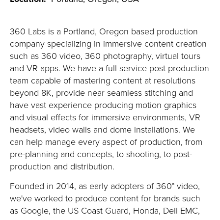
360 Labs is a Portland, Oregon based production
company specializing in immersive content creation
such as 360 video, 360 photography, virtual tours
and VR apps. We have a full-service post production
team capable of mastering content at resolutions
beyond 8K, provide near seamless stitching and
have vast experience producing motion graphics
and visual effects for immersive environments, VR
headsets, video walls and dome installations. We
can help manage every aspect of production, from
pre-planning and concepts, to shooting, to post-
production and distribution.
Founded in 2014, as early adopters of 360° video,
we've worked to produce content for brands such
as Google, the US Coast Guard, Honda, Dell EMC,