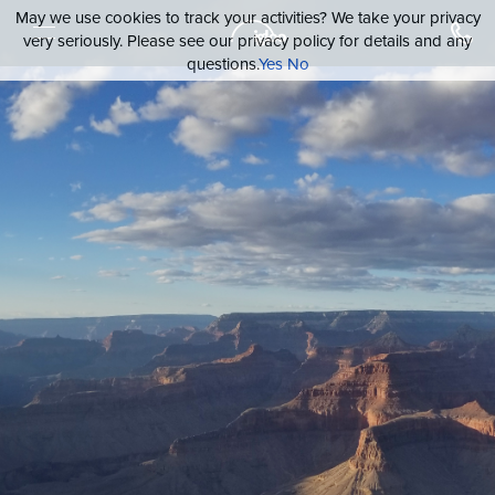
May we use cookies to track your activities? We take your privacy
very seriously. Please see our privacy policy for details and any
questions.
Yes
No