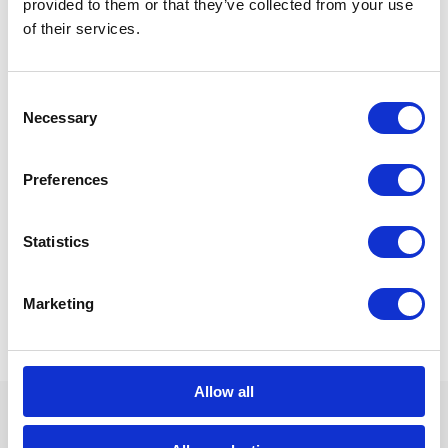
provided to them or that they’ve collected from your use
of their services.
Consent
Necessary
Selection
Preferences
Statistics
Marketing
Allow all