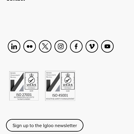
Sign up to the Igloo newsletter