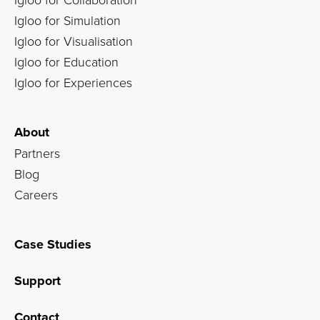
Igloo for Simulation
Igloo for Visualisation
Igloo for Education
Igloo for Experiences
About
Partners
Blog
Careers
Case Studies
Support
Contact