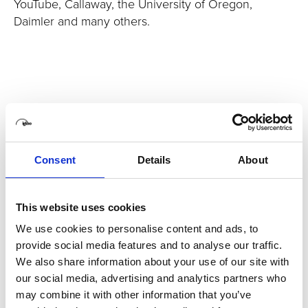
YouTube, Callaway, the University of Oregon,
Daimler and many others.
Consent
Details
About
This website uses cookies
We use cookies to personalise content and ads, to
provide social media features and to analyse our traffic.
We also share information about your use of our site with
our social media, advertising and analytics partners who
may combine it with other information that you’ve