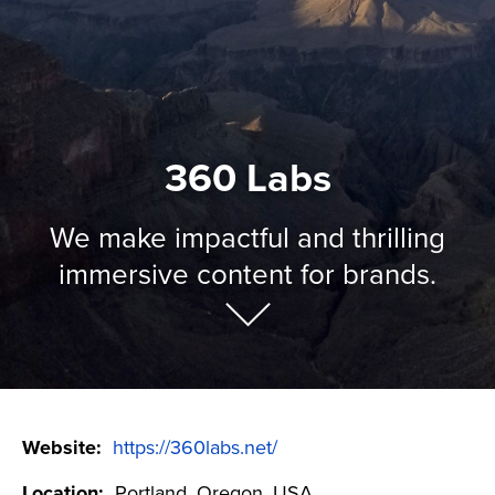
360 Labs
We make impactful and thrilling
immersive content for brands.
Website:
https://360labs.net/
Location:
Portland, Oregon, USA