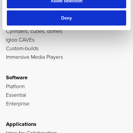
Allow selection
Products
Deny
Immersive rooms
Cylinders, cubes, domes
Igloo CAVEs
Custom-builds
Immersive Media Players
Software
Platform
Essential
Enterprise
Applications
Igloo for Collaboration