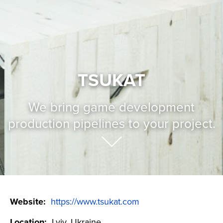
TSUKAT
We bring game development
production pipelines to your project.
Website:
https://www.tsukat.com
Location:
Lviv, Ukraine