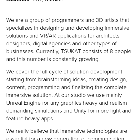
We are a group of programmers and 3D artists that
specializes in designing and developing immersive
solutions and VR/AR applications for architects,
designers, digital agencies and other types of
businesses. Currently, TSUKAT consists of 8 people
and this number is constantly growing.
We cover the full cycle of solution development
starting from brainstorming ideas, creating design,
content, programming and finalizing the complete
immersive solution. At our
studio
we use mainly
Unreal Engine for any graphics heavy and realism
demanding simulations and Unity for more light and
feature-heavy apps.
We really believe that immersive technologies are
essential for a new generation of communication