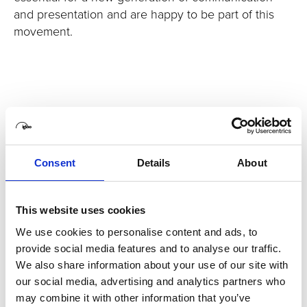
and presentation and are happy to be part of this
movement.
Consent
Details
About
This website uses cookies
We use cookies to personalise content and ads, to
provide social media features and to analyse our traffic.
We also share information about your use of our site with
our social media, advertising and analytics partners who
may combine it with other information that you’ve