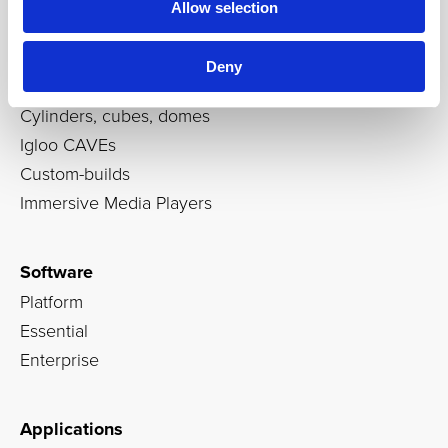
Allow selection
Products
Deny
Immersive rooms
Cylinders, cubes, domes
Igloo CAVEs
Custom-builds
Immersive Media Players
Software
Platform
Essential
Enterprise
Applications