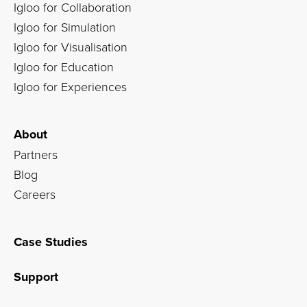
Igloo for Collaboration
Igloo for Simulation
Igloo for Visualisation
Igloo for Education
Igloo for Experiences
About
Partners
Blog
Careers
Case Studies
Support