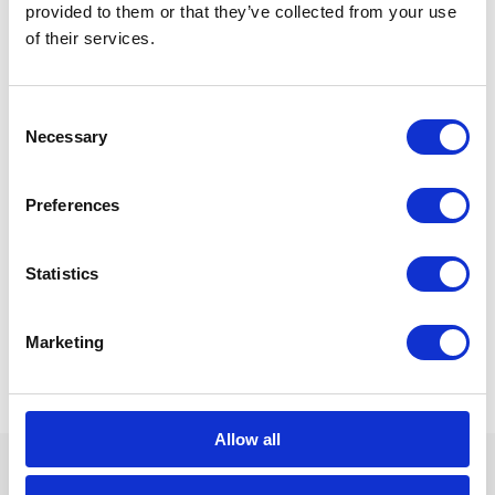
provided to them or that they’ve collected from your use
of their services.
Consent
Necessary
Selection
Preferences
Statistics
Marketing
Allow all