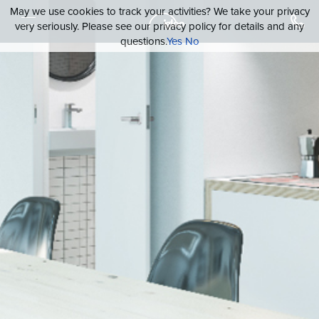
May we use cookies to track your activities? We take your privacy
very seriously. Please see our privacy policy for details and any
questions.
Yes
No