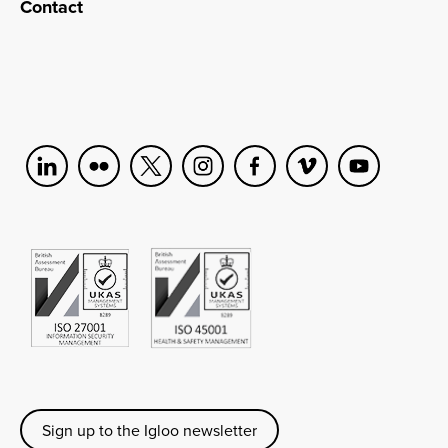
Contact
Sign up to the Igloo newsletter