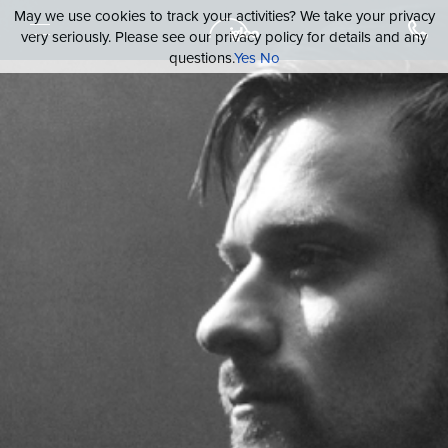
May we use cookies to track your activities? We take your privacy
very seriously. Please see our privacy policy for details and any
questions.
Yes
No