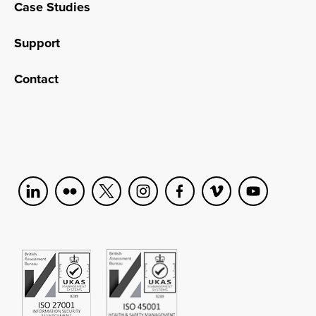
Case Studies
Support
Contact