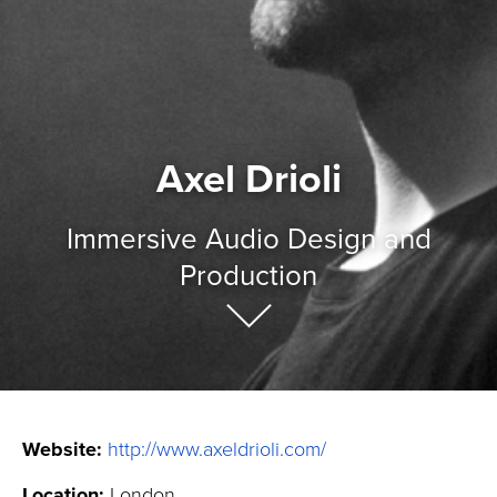
Axel Drioli
Immersive Audio Design and
Production
Website:
http://www.axeldrioli.com/
Location:
London