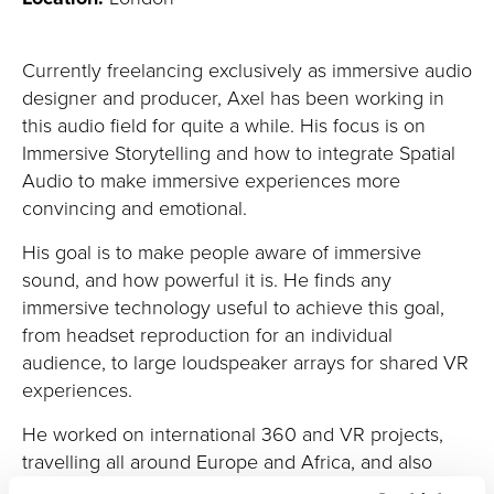
Currently freelancing exclusively as immersive audio
designer and producer, Axel has been working in
this audio field for quite a while. His focus is on
Immersive Storytelling and how to integrate Spatial
Audio to make immersive experiences more
convincing and emotional.
His goal is to make people aware of immersive
sound, and how powerful it is. He finds any
immersive technology
useful
to achieve this goal,
from headset reproduction for an individual
audience, to large loudspeaker arrays for shared VR
experiences.
He worked on international 360 and VR projects,
travelling all around Europe and Africa, and also
collaborating with US companies.