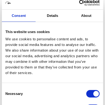
One of the 360 films he provided full immersive
audio design and production for, called 'The
Consent
Details
About
Journey', recently won the Cine Golden Eagle
Award for 'Best VR documentary short' and it has
been screened at SXSW, Seattle Film Festival,
This website uses cookies
Sheffield Doc Fest, United Nations HQ (Bonn,
We use cookies to personalise content and ads, to
Germany), Downing Street and Future of Storytelling
provide social media features and to analyse our traffic.
Summit (NY, USA). Also, he was the '3D Audio
We also share information about your use of our site with
Technical Coordinator' of
SOMNAI
, one of the first
our social media, advertising and analytics partners who
and biggest multisensory large-scale immersive
may combine it with other information that you’ve
theatre events.
provided to them or that they’ve collected from your use
of their services.
Axel's recent clients include Mixed Immersion,
Visualise, Picture this Production, 1.618 digital,
Pebble Studios, Unicef, SKY VR, Surround Vision,
Consent
Necessary
Digital Promise Global, World Vision.
Selection