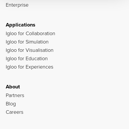
Enterprise
Applications
Igloo for Collaboration
Igloo for Simulation
Igloo for Visualisation
Igloo for Education
Igloo for Experiences
About
Partners
Blog
Careers