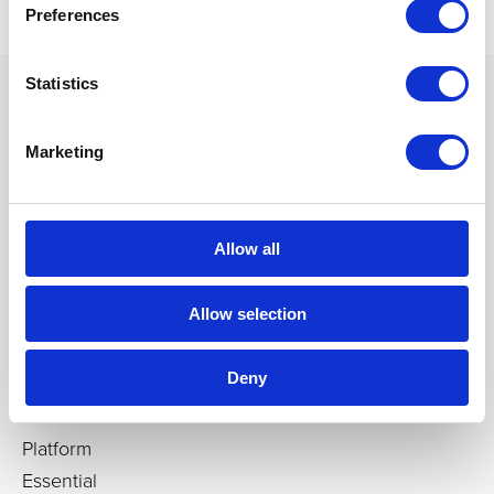
Preferences
Statistics
Marketing
Products
Immersive rooms
Cylinders, cubes, domes
Allow all
Igloo CAVEs
Custom-builds
Allow selection
Immersive Media Players
Deny
Software
Platform
Essential