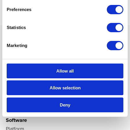
Preferences
Statistics
Marketing
Products
Immersive rooms
Allow all
Cylinders, cubes, domes
Igloo CAVEs
Allow selection
Custom-builds
Immersive Media Players
Deny
Software
Platform