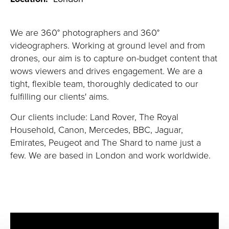
We are 360° photographers and 360°
videographers. Working at ground level and from
drones, our aim is to capture on-budget content that
wows viewers and drives engagement. We are a
tight, flexible team, thoroughly dedicated to our
fulfilling our clients' aims.
Our clients
include:
Land Rover, The Royal
Household, Canon, Mercedes, BBC, Jaguar,
Emirates, Peugeot and The Shard to name just a
few. We are based in London and work worldwide.