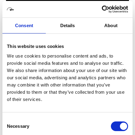
Consent
Details
About
This website uses cookies
We use cookies to personalise content and ads, to
provide social media features and to analyse our traffic.
We also share information about your use of our site with
our social media, advertising and analytics partners who
may combine it with other information that you’ve
provided to them or that they’ve collected from your use
of their services.
Consent
Necessary
Selection