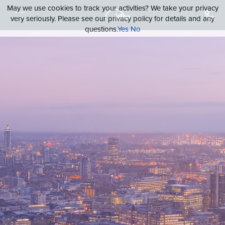
May we use cookies to track your activities? We take your privacy
very seriously. Please see our privacy policy for details and any
questions.
Yes
No