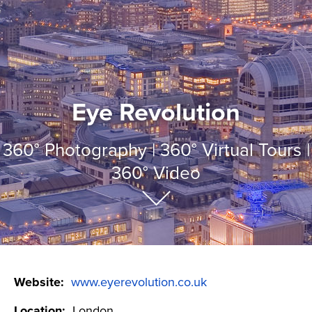
Eye Revolution
360
°
Photography | 360
°
Virtual Tours |
360
°
Video
Website:
www.eyerevolution.co.uk
Location:
London