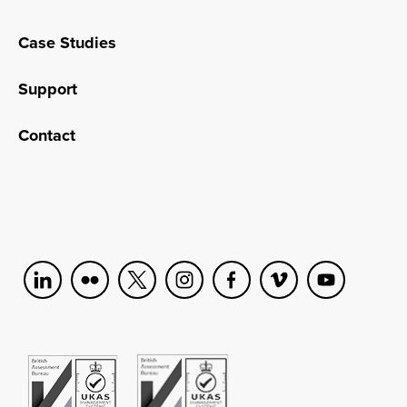
Case Studies
Support
Contact