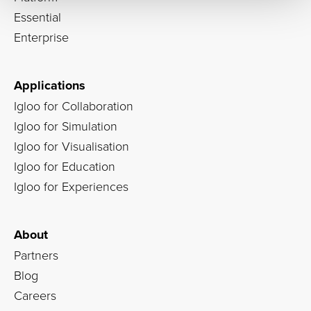
Essential
Enterprise
Applications
Igloo for Collaboration
Igloo for Simulation
Igloo for Visualisation
Igloo for Education
Igloo for Experiences
About
Partners
Blog
Careers