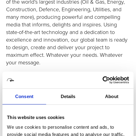
of the world’s largest industries (Oil & Gas, Energy,
Construction, Defence, Engineering, Utilities, and
many more), producing powerful and compelling
media that informs, delights and inspires. Using
state-of-the-art technology and a dedication to
excellence and innovation, our global team is ready
to design, create and deliver your project to
maximum effect. Whatever your needs. Whatever
your message.
Consent
Details
About
This website uses cookies
We use cookies to personalise content and ads, to
provide social media features and to analyse our traffic.