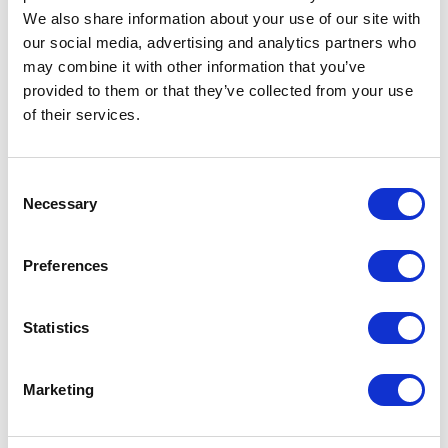
We also share information about your use of our site with
our social media, advertising and analytics partners who
may combine it with other information that you’ve
provided to them or that they’ve collected from your use
of their services.
Consent
Necessary
Selection
Preferences
Statistics
Marketing