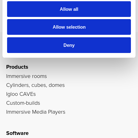
Allow all
Allow selection
Deny
Products
Immersive rooms
Cylinders, cubes, domes
Igloo CAVEs
Custom-builds
Immersive Media Players
Software