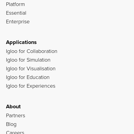
Platform
Essential
Enterprise
Applications
Igloo for Collaboration
Igloo for Simulation
Igloo for Visualisation
Igloo for Education
Igloo for Experiences
About
Partners
Blog
Careers