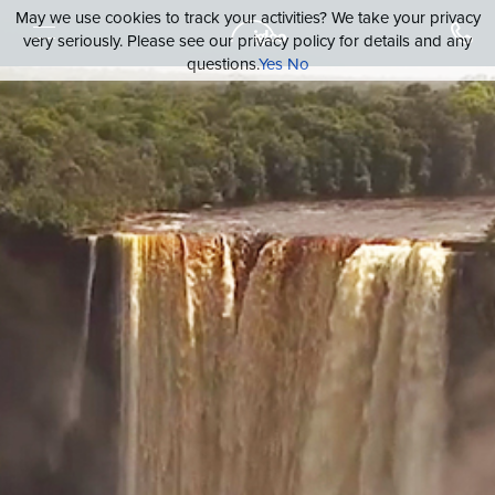
May we use cookies to track your activities? We take your privacy
very seriously. Please see our privacy policy for details and any
questions.
Yes
No