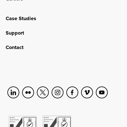
Case Studies
Support
Contact