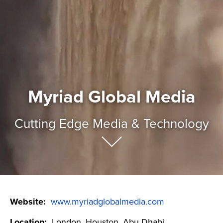
Myriad Global Media
Cutting Edge Media & Technology
Website:
www.myriadglobalmedia.com
Location:
London, Houston, Abu Dhabi