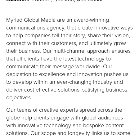
Myriad Global Media are an award-winning
communications agency, that create innovative ways
to help companies tell their story, share their vision,
connect with their customers, and ultimately grow
their business. Our multi-channel approach ensures
that all clients have the latest technology to
communicate their message worldwide. Our
dedication to excellence and innovation pushes us
to develop within an ever-changing industry and
deliver cost effective solutions, satisfying business
objectives.
Our teams of creative experts spread across the
globe help clients engage with global audiences
with innovative technology and bespoke content
solutions. Our scope and longevity links us to some