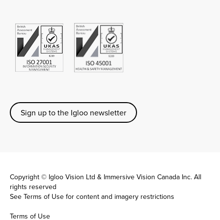
Sign up to the Igloo newsletter
Copyright © Igloo Vision Ltd & Immersive Vision Canada Inc. All
rights reserved
See
Terms of Use
for content and imagery restrictions
Terms of Use