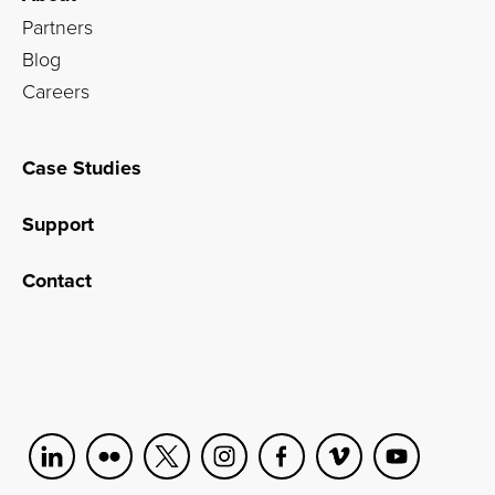
Partners
Blog
Careers
Case Studies
Support
Contact