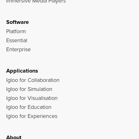
Immersive Media Players
Software
Platform
Essential
Enterprise
Applications
Igloo for Collaboration
Igloo for Simulation
Igloo for Visualisation
Igloo for Education
Igloo for Experiences
About