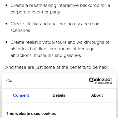
Create a breath-taking interactive backdrop for a
corporate event or party
Create lifelike and challenging escape room
scenarios
Create realistic virtual tours and walkthroughs of
historical buildings and rooms at heritage
attractions, museums and galleries
And these are just some of the benefits to be had:
Improve recall with more real-life scenarios for
learners to engage with
Increase collaboration - allow teams to train more
Consent
Details
About
effectively and realistically together by providing
a shared training experience
This website uses cookies