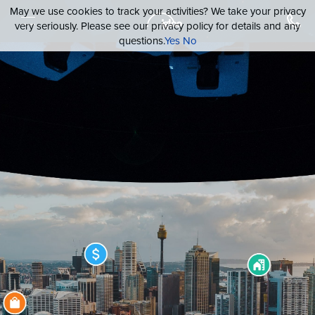
May we use cookies to track your activities? We take your privacy
very seriously. Please see our privacy policy for details and any
questions.
Yes
No