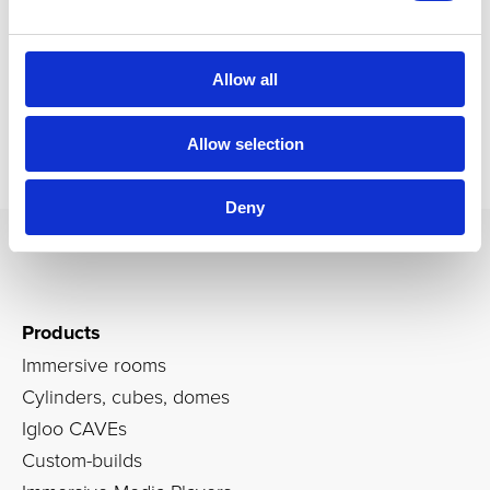
Allow all
Allow selection
Deny
Products
Immersive rooms
Cylinders, cubes, domes
Igloo CAVEs
Custom-builds