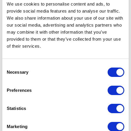
Create powerful moments of insight for learning
We use cookies to personalise content and ads, to
set in the context
provide social media features and to analyse our traffic.
We also share information about your use of our site with
our social media, advertising and analytics partners who
may combine it with other information that you’ve
provided to them or that they’ve collected from your use
of their services.
Consent
Necessary
Selection
Preferences
Statistics
Marketing