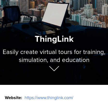
ThingLink
Easily create virtual tours for training,
simulation, and education
Website:
https://www.thinglink.com/