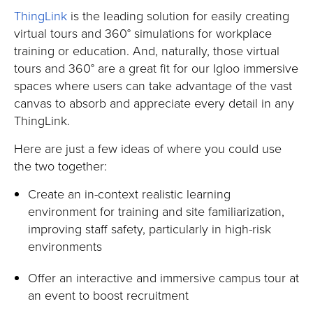
ThingLink
is the leading solution for easily creating
virtual tours and 360° simulations for workplace
training or education. And, naturally, those virtual
tours and 360° are a great fit for our Igloo immersive
spaces where users can take advantage of the vast
canvas to absorb and appreciate every detail in any
ThingLink.
Here are just a few ideas of where you could use
the two together:
Create an in-context realistic learning
environment for training and site familiarization,
improving staff safety, particularly in high-risk
environments
Offer an interactive and immersive campus tour at
an event to boost recruitment