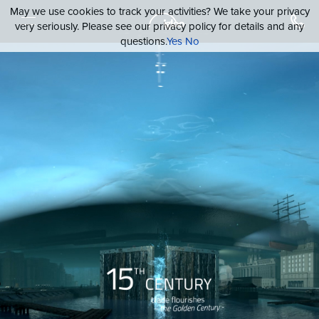
May we use cookies to track your activities? We take your privacy
very seriously. Please see our privacy policy for details and any
questions.
Yes
No