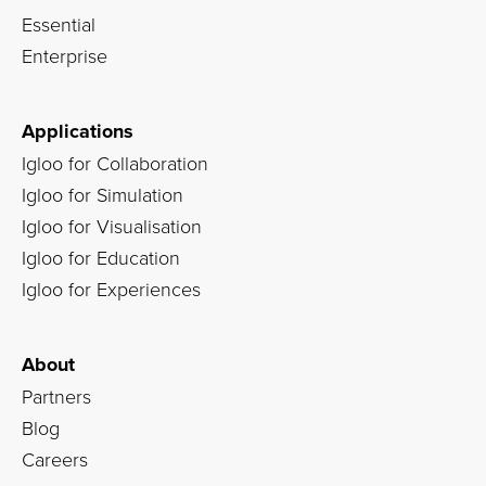
Essential
Enterprise
Applications
Igloo for Collaboration
Igloo for Simulation
Igloo for Visualisation
Igloo for Education
Igloo for Experiences
About
Partners
Blog
Careers