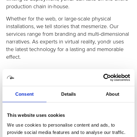
production chain in-house.
Whether for the web, or large-scale physical
installations, we tell stories that mesmerize. Our
services range from branding and multi-dimensional
narratives. As experts in virtual reality, yondr uses
the latest technology for a lasting and memorable
effect.
Consent
Details
About
This website uses cookies
We use cookies to personalise content and ads, to
provide social media features and to analyse our traffic.