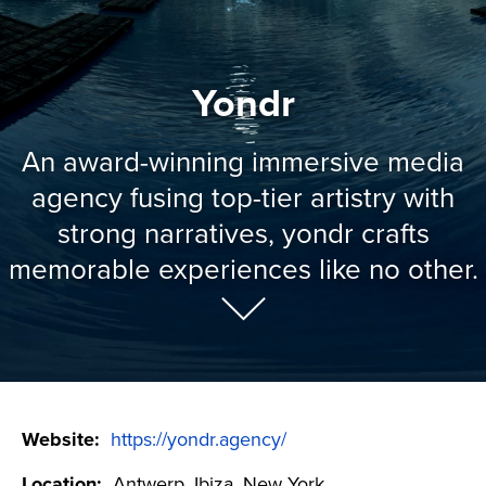
Yondr
An award-winning immersive media
agency fusing top-tier artistry with
strong narratives, yondr crafts
memorable experiences like no other.
Website:
https://yondr.agency/
Location:
Antwerp, Ibiza, New York