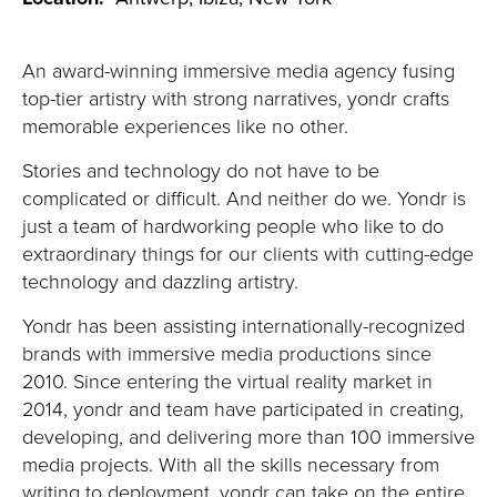
An award-winning immersive media agency fusing
top-tier artistry with strong narratives, yondr crafts
memorable experiences like no other.
Stories and technology do not have to be
complicated or difficult. And neither do we. Yondr is
just a team of hardworking people who like to do
extraordinary things for our clients with cutting-edge
technology and dazzling artistry.
Yondr has been assisting internationally-recognized
brands with immersive media productions since
2010. Since entering the virtual reality market in
2014, yondr and team have participated in creating,
developing, and delivering more than 100 immersive
media projects. With all the skills necessary from
writing to deployment, yondr can take on the entire