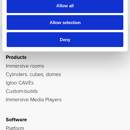
Allow all
Allow selection
Deny
Products
Immersive rooms
Cylinders, cubes, domes
Igloo CAVEs
Custom-builds
Immersive Media Players
Software
Platform