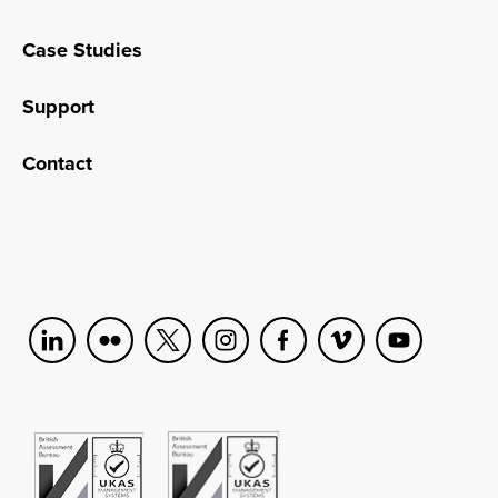
Case Studies
Support
Contact