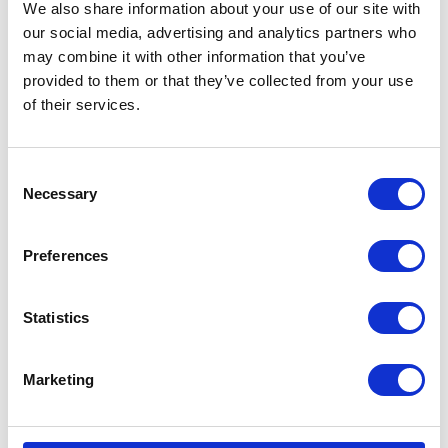
We also share information about your use of our site with
our social media, advertising and analytics partners who
may combine it with other information that you’ve
provided to them or that they’ve collected from your use
of their services.
Consent
Necessary
Selection
Preferences
Statistics
Marketing