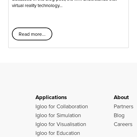
virtual reality technology…
Read more...
Applications
About
Igloo for Collaboration
Partners
Igloo for Simulation
Blog
Igloo for Visualisation
Careers
Igloo for Education