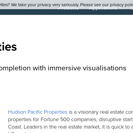
ties? We take your privacy very seriously. Please see our privacy poli
Products
Applications
ties
ompletion with immersive visualisations
Hudson Pacific Properties
is a visionary real estate c
properties for Fortune 500 companies, disruptive sta
Coast. Leaders in the real estate market, it is quick to