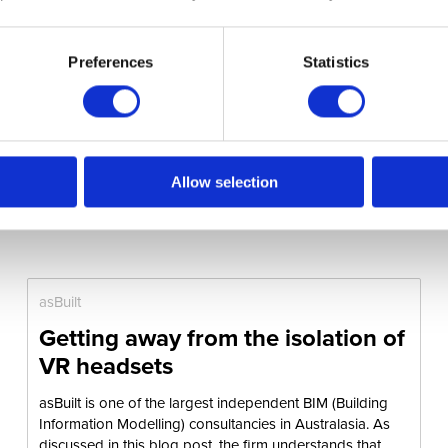
Preferences
Statistics
Allow selection
asBuilt
Getting away from the isolation of
VR headsets
asBuilt is one of the largest independent BIM (Building
Information Modelling) consultancies in Australasia. As
discussed in this blog post, the firm understands that