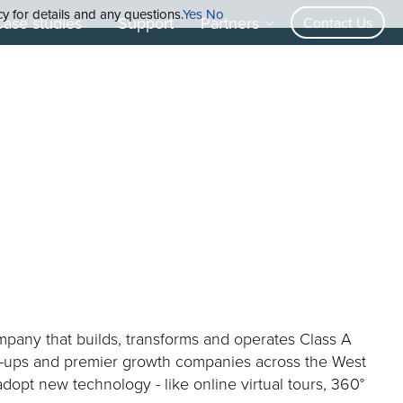
cy for details and any questions.
Yes
No
Case studies
Support
Partners
Contact Us
ompany that builds, transforms and operates Class A
rt-ups and premier growth companies across the West
 adopt new technology - like online virtual tours, 360°