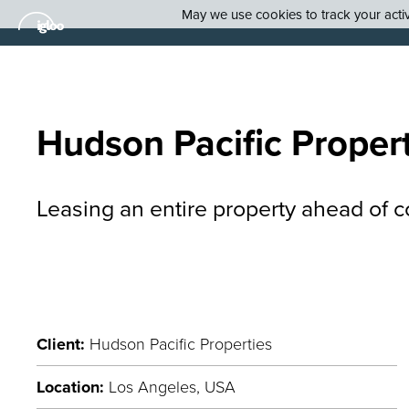
May we use cookies to track your activi
Hudson Pacific Proper
Leasing an entire property ahead of c
Client:
Hudson Pacific Properties
Location:
Los Angeles, USA