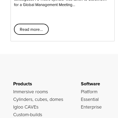
for a Global Management Meeting…
Read more...
Products
Software
Immersive rooms
Platform
Cylinders, cubes, domes
Essential
Igloo CAVEs
Enterprise
Custom-builds