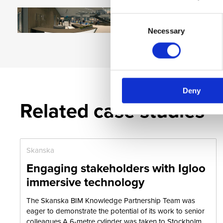
Consent
Necessary
Selection
Deny
Related case studies
Skanska
Engaging stakeholders with Igloo
immersive technology
The Skanska BIM Knowledge Partnership Team was
eager to demonstrate the potential of its work to senior
colleagues.A 6-metre cylinder was taken to Stockholm