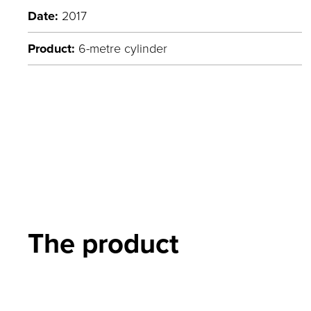
Date:
2017
Product:
6-metre cylinder
The product