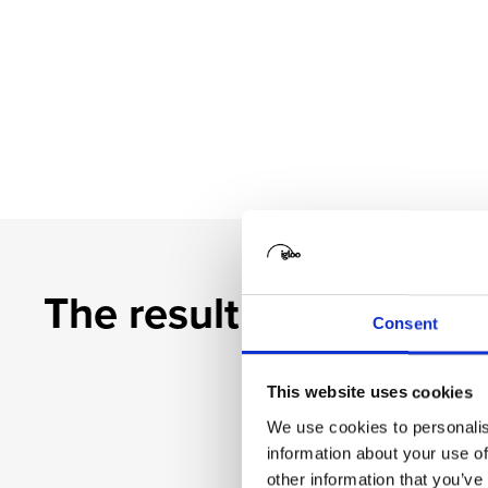
The result
Consent
This website uses cookies
We use cookies to personalis
information about your use of
other information that you’ve