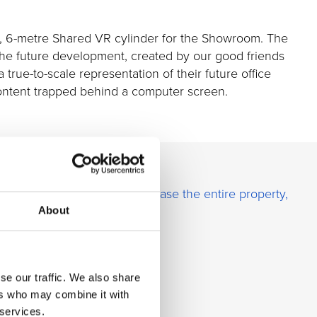
t, 6-metre Shared VR cylinder for the Showroom. The
 the future development, created by our good friends
 true-to-scale representation of their future office
content trapped behind a computer screen.
fic Properties was able to
lease the entire property,
About
ontent shown in the Igloo.
se our traffic. We also share
ers who may combine it with
 services.