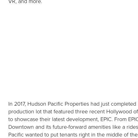
VR, and more.
In 2017, Hudson Pacific Properties had just complete
production lot that featured three recent Hollywood o
to showcase their latest development, EPIC. From EPIC
Downtown and its future-forward amenities like a rid
Pacific wanted to put tenants right in the middle of t