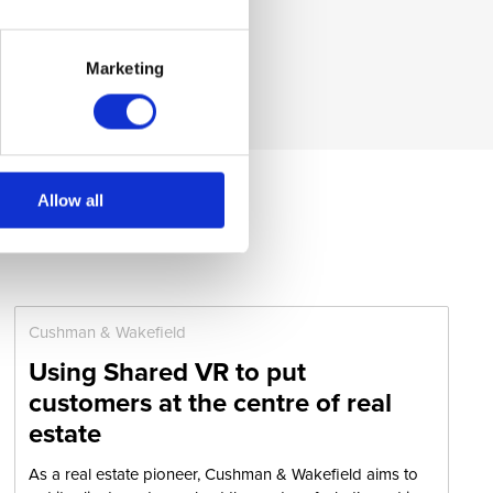
Marketing
Allow all
Cushman & Wakefield
Using Shared VR to put
customers at the centre of real
estate
As a real estate pioneer, Cushman & Wakefield aims to