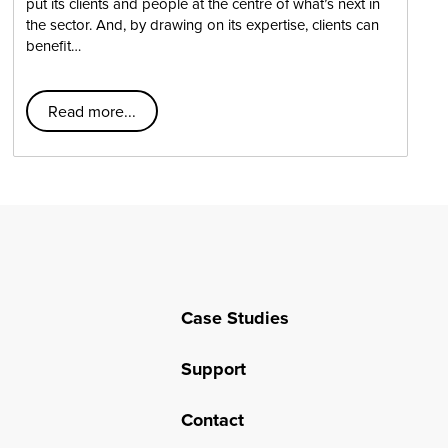
put its clients and people at the centre of what’s next in
the sector. And, by drawing on its expertise, clients can
benefit…
Read more...
Case Studies
Support
Contact