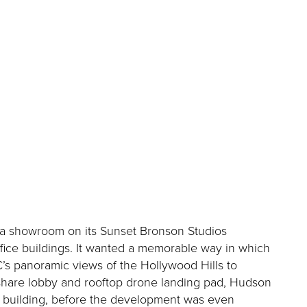
d a showroom on its Sunset Bronson Studios
ffice buildings. It wanted a memorable way in which
’s panoramic views of the Hollywood Hills to
eshare lobby and rooftop drone landing pad, Hudson
he building, before the development was even