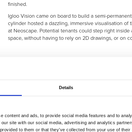
finished.
Igloo Vision came on board to build a semi-permanen
cylinder hosted a dazzling, immersive visualisation of
at Neoscape. Potential tenants could step right inside a
space, without having to rely on 2D drawings, or on 
Aided by this unique standout experience, Hudson Paci
ahead of completion, to streaming giant Netflix
.
Details
Click the images below to see snapshots of the 360° c
e content and ads, to provide social media features and to analy
 our site with our social media, advertising and analytics partn
 provided to them or that they’ve collected from your use of their