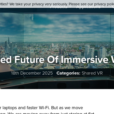
ties? We take your privacy very seriously. Please see our privacy poli
Products
Applications
ted Future Of Immersive
18th December 2025
Categories:
Shared VR
er laptops and faster Wi-Fi. But as we move
ng. We are moving away from just staring at flat