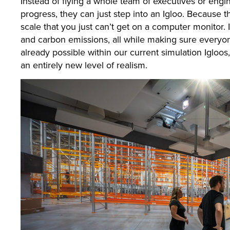
Instead of flying a whole team of executives or engi
progress, they can just step into an Igloo. Because th
scale that you just can’t get on a computer monitor. 
and carbon emissions, all while making sure everyone
already possible within our current simulation Igloo
an entirely new level of realism.