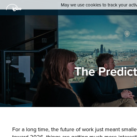
May we use cookies to track your activi
The Predic
For a long time, the future of work just meant small
toward 2026, things are getting much more interesti