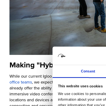
Making "Hybrid" Feel Real
Consent
While our current Igloo immersive workspaces alre
office teams
, we expect the technology to move far
This website uses cookies
already offer the ability to bring remotely located te
immersive video conferencing, where you can share 
We use cookies to personalis
locations and devices all at the same time. This setu
information about your use of
connection and ensures that everything needed for d
other information that you’ve