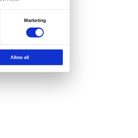
Marketing
Allow all