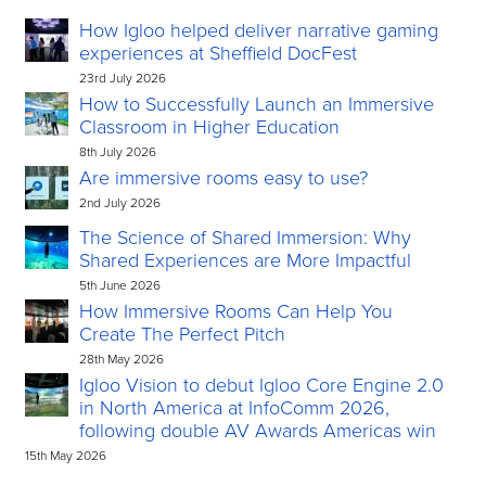
How Igloo helped deliver narrative gaming
experiences at Sheffield DocFest
23rd July 2026
How to Successfully Launch an Immersive
Classroom in Higher Education
8th July 2026
Are immersive rooms easy to use?
2nd July 2026
The Science of Shared Immersion: Why
Shared Experiences are More Impactful
5th June 2026
How Immersive Rooms Can Help You
Create The Perfect Pitch
28th May 2026
Igloo Vision to debut Igloo Core Engine 2.0
in North America at InfoComm 2026,
following double AV Awards Americas win
15th May 2026