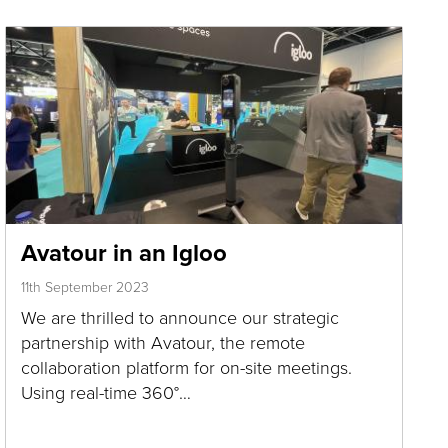
Avatour in an Igloo
11th September 2023
We are thrilled to announce our strategic
partnership with Avatour, the remote
collaboration platform for on-site meetings.
Using real-time 360°…