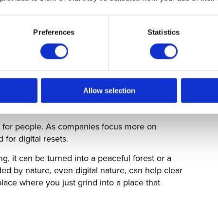
 an even more sophisticated spatial presence. We
Preferences
Statistics
at do not just show a flat image of a colleague,
istent from every angle in the room. This,
hat track eye contact and subtle body language,
uishable from being in the same physical space
Allow selection
’re for people. As companies focus more on
or digital resets.
, it can be turned into a peaceful forest or a
d by nature, even digital nature, can help clear
place where you just grind into a place that