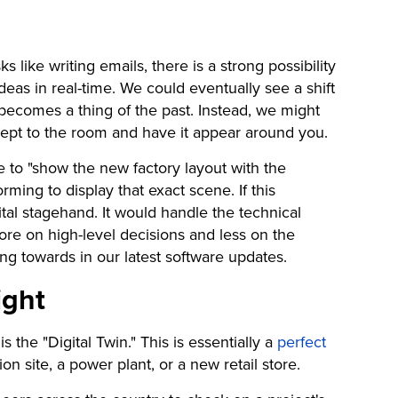
like writing emails, there is a strong possibility
 ideas in real-time. We could eventually see a shift
ecomes a thing of the past. Instead, we might
cept to the room and have it appear around you.
e to "show the new factory layout with the
rming to display that exact scene. If this
ital stagehand. It would handle the technical
re on high-level decisions and less on the
g towards in our latest software updates.
ight
 the "Digital Twin." This is essentially a
perfect
on site, a power plant, or a new retail store.