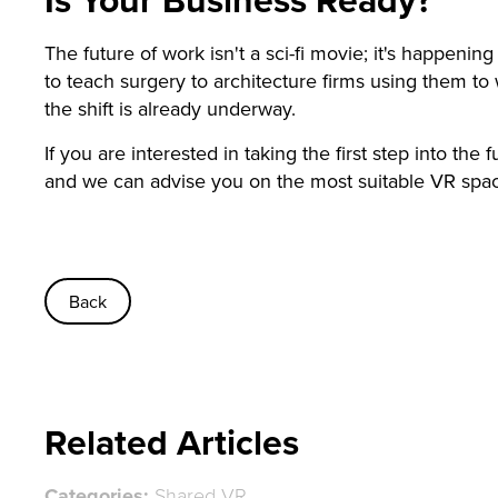
The future of work isn't a sci-fi movie; it's happeni
to teach surgery to architecture firms using them to 
the shift is already underway.
If you are interested in taking the first step into the
and we can advise you on the most suitable VR spa
Back
Related Articles
Categories:
Shared VR