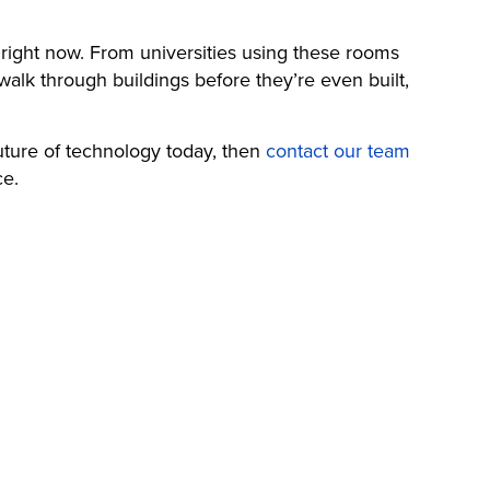
ng right now. From universities using these rooms
walk through buildings before they’re even built,
 future of technology today, then
contact our team
ce.