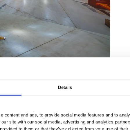
Details
ady help
bridge the gap between remote and in-
 beyond standard video conferencing. We
ams into the heart of the discussion with
multiple streams of content from different
e content and ads, to provide social media features and to analy
p allows for a more natural face-to-face
 our site with our social media, advertising and analytics partn
eliberation is clear for everyone in the room to
 provided to them or that they’ve collected from your use of their