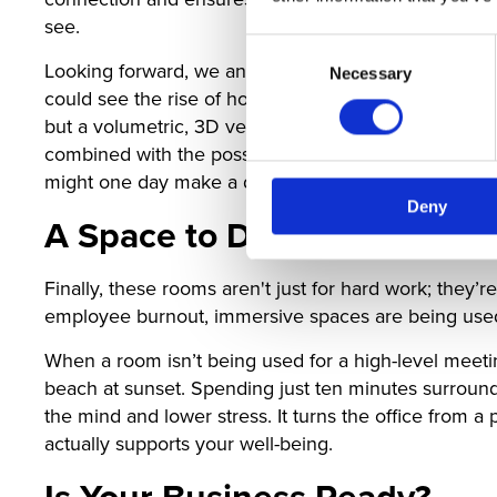
see.
Consent
Looking forward, we anticipate this will evolve into
Necessary
Selection
could see the rise of holographic-style projections th
but a volumetric, 3D version of them that looks cons
combined with the possibility of AI-driven sensors t
might one day make a digital meeting feel indisting
Deny
A Space to De-Stress
Finally, these rooms aren't just for hard work; they
employee burnout, immersive spaces are being used f
When a room isn’t being used for a high-level meeting
beach at sunset. Spending just ten minutes surrounde
the mind and lower stress. It turns the office from a 
actually supports your well-being.
Is Your Business Ready?