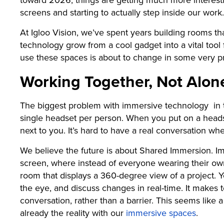
screens and starting to actually step inside our work.
At Igloo Vision, we’ve spent years building rooms t
technology grow from a cool gadget into a vital too
use these spaces is about to change in some very pra
Working Together, Not Alon
The biggest problem with immersive technology in t
single headset per person. When you put on a headset
next to you. It’s hard to have a real conversation wh
We believe the future is about Shared Immersion. I
screen, where instead of everyone wearing their own
room that displays a 360-degree view of a project. 
the eye, and discuss changes in real-time. It makes t
conversation, rather than a barrier. This seems like 
already the reality with our
immersive spaces
.