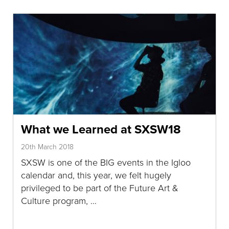
What we Learned at SXSW18
20th March 2018
SXSW is one of the BIG events in the Igloo
calendar and, this year, we felt hugely
privileged to be part of the Future Art &
Culture program, …