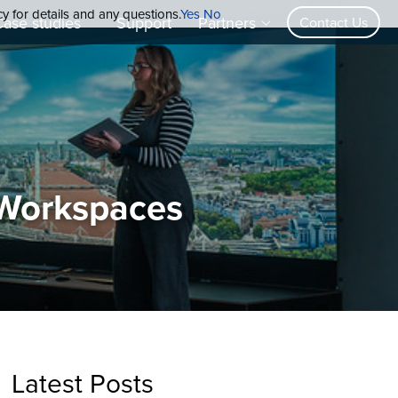
cy for details and any questions.
Yes
No
Case studies
Support
Partners
Contact Us
 Workspaces
Latest Posts