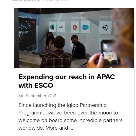
Expanding our reach in APAC
with ESCO
3rd September 2021
Since launching the Igloo Partnership
Programme, we’ve been over the moon to
welcome on board some incredible partners
worldwide. More-and-…