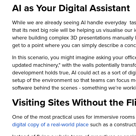
AI as Your Digital Assistant
While we are already seeing AI handle everyday tasks 
that its next big role will be helping us visualise our
where building complex 3D presentations manually b
get to a point where you can simply describe a con
In this scenario, you might imagine asking your offic
updated machinery," with the walls potentially transfo
development holds true, AI could act as a sort of dig
setup of the environment so that teams can focus mo
software behind the scenes - something we’re workin
Visiting Sites Without the Fl
One of the most practical uses for immersive rooms is
digital copy of a real-world place
such as a constructi