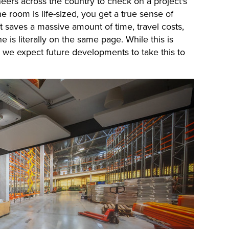
neers across the country to check on a project's
e room is life-sized, you get a true sense of
It saves a massive amount of time, travel costs,
 is literally on the same page. While this is
s, we expect future developments to take this to