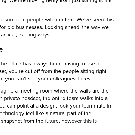
hat surround people with content. We’ve seen this
l for big businesses. Looking ahead, the way we
ctical, exciting ways.
e
he office has always been having to use a
, you’re cut off from the people sitting right
en you can’t see your colleagues' faces.
magine a meeting room where the walls are the
 private headset, the entire team walks into a
You can point at a design, look your teammate in
echnology feel like a natural part of the
a snapshot from the future, however this is