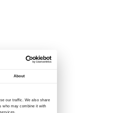
About
se our traffic. We also share
ers who may combine it with
 services.