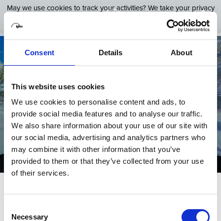
May we use cookies to track your activities? We take your privacy
very seriously. Please see our privacy policy for details and any
questions.
Yes
No
Consent
Details
About
Our Software Platform for
This website uses cookies
We use cookies to personalise content and ads, to
immersive spaces
provide social media features and to analyse our traffic.
We also share information about your use of our site with
our social media, advertising and analytics partners who
4th September 2024
Categories:
Shared VR
may combine it with other information that you’ve
provided to them or that they’ve collected from your use
of their services.
Virtual reality, or VR, is the latest technological
Consent
advancement that immerses users in a simulated
Necessary
Selection