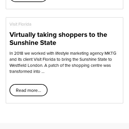
Visit Florida
Virtually taking shoppers to the
Sunshine State
In 2018 we worked with lifestyle marketing agency MKTG
and its client Visit Florida to bring the Sunshine State to
Westfield London. A patch of the shopping centre was
transformed into …
Read more...