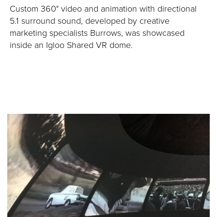
Custom 360° video and animation with directional
5.1 surround sound, developed by creative
marketing specialists Burrows, was showcased
inside an Igloo Shared VR dome.