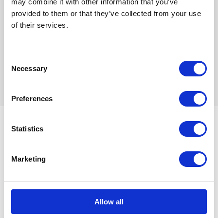
The result
may combine it with other information that you’ve
provided to them or that they’ve collected from your use
of their services.
To get a feel for the experience, take a
look at the
360º content on Youtube
, which is best viewed on
Consent
your smartphone and/or through Google Cardboard.
Necessary
Selection
Preferences
Related case studies
Statistics
Marketing
Hyundai America
A first for the advertising industry
Allow all
Commissioned by Hyundai Motor America, we worked
alongside a multi-national team including Innocean