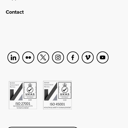
Contact