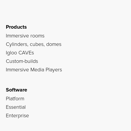
Products
Immersive rooms
Cylinders, cubes, domes
Igloo CAVEs
Custom-builds
Immersive Media Players
Software
Platform
Essential
Enterprise