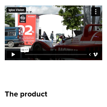
The product