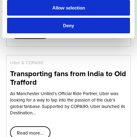
Worldwide, Film 45, and Pony Show Entertainment.
Allow selection
Together, we surprised three US soldiers…
Deny
Read more...
Uber & COPA90
Transporting fans from India to Old
Trafford
As Manchester United’s Official Ride Partner, Uber was
looking for a way to tap into the passion of the club’s
global fanbase. Supported by COPA90, Uber launched its
Destination…
Read more...