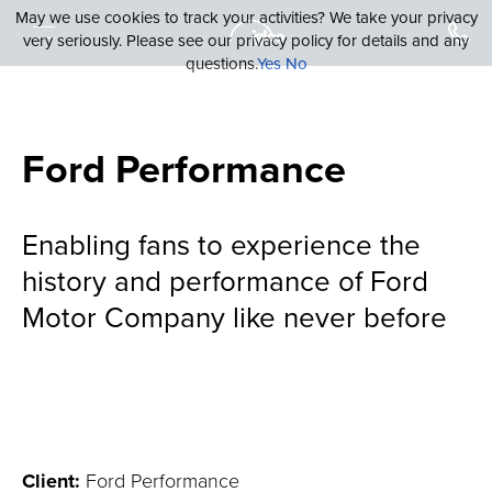
May we use cookies to track your activities? We take your privacy
very seriously. Please see our privacy policy for details and any
questions.
Yes
No
Ford Performance
Enabling fans to experience the
history and performance of Ford
Motor Company like never before
Client:
Ford Performance