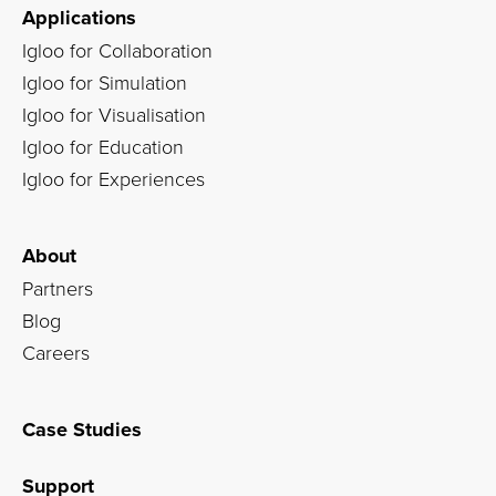
Applications
Igloo for Collaboration
Igloo for Simulation
Igloo for Visualisation
Igloo for Education
Igloo for Experiences
About
Partners
Blog
Careers
Case Studies
Support