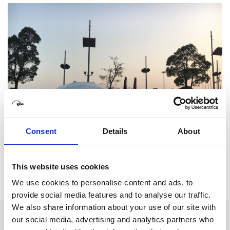
Consent
Details
About
This website uses cookies
We use cookies to personalise content and ads, to
provide social media features and to analyse our traffic.
We also share information about your use of our site with
our social media, advertising and analytics partners who