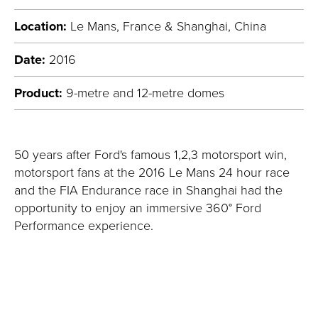
Location:
Le Mans, France & Shanghai, China
Date:
2016
Product:
9-metre and 12-metre domes
50 years after Ford's famous 1,2,3 motorsport win,
motorsport fans at the 2016 Le Mans 24 hour race
and the FIA Endurance race in Shanghai had the
opportunity to enjoy an immersive 360° Ford
Performance experience.