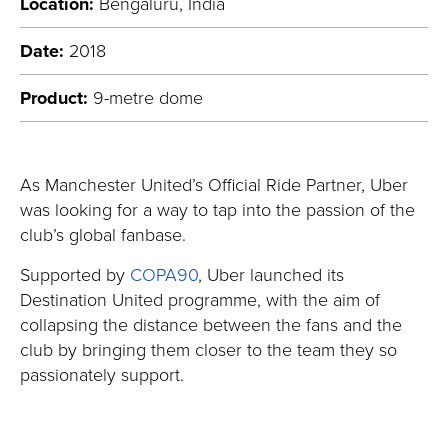
Location:
Bengaluru, India
Date:
2018
Product:
9-metre dome
As Manchester United’s Official Ride Partner, Uber
was looking for a way to tap into the passion of the
club’s global fanbase.
Supported by
COPA90
, Uber launched its
Destination United programme, with the aim of
collapsing the distance between the fans and the
club by bringing them closer to the team they so
passionately support.