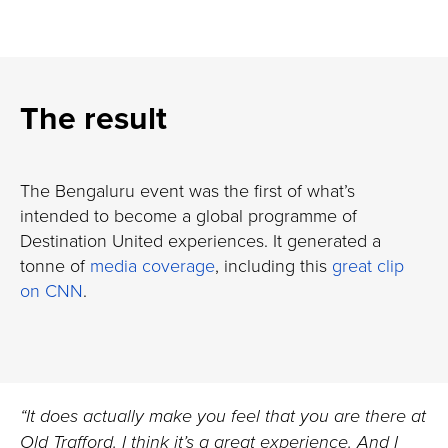
The result
The Bengaluru event was the first of what’s
intended to become a global programme of
Destination United experiences. It generated a
tonne of
media coverage
, including this
great clip
on CNN
.
“It does actually make you feel that you are there at
Old Trafford. I think it’s a great experience. And I