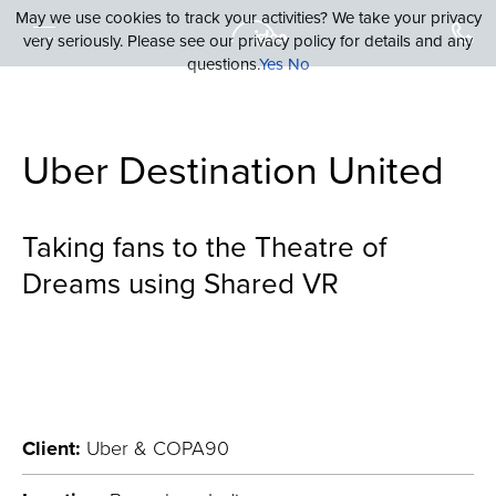
May we use cookies to track your activities? We take your privacy
very seriously. Please see our privacy policy for details and any
questions.
Yes
No
Uber Destination United
Taking fans to the Theatre of
Dreams using Shared VR
Client:
Uber & COPA90