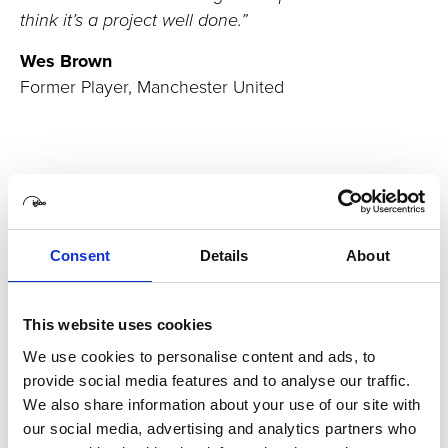
think it’s a project well done.”
Wes Brown
Former Player, Manchester United
Consent
Details
About
Related case studies
This website uses cookies
Hyundai America
We use cookies to personalise content and ads, to
provide social media features and to analyse our traffic.
A first for the advertising industry
We also share information about your use of our site with
Commissioned by Hyundai Motor America, we worked
our social media, advertising and analytics partners who
alongside a multi-national team including Innocean