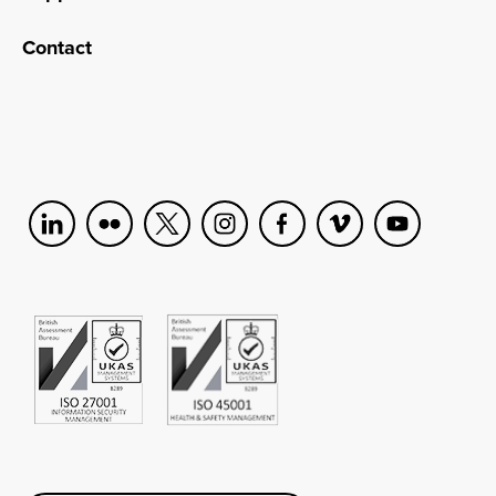
Contact