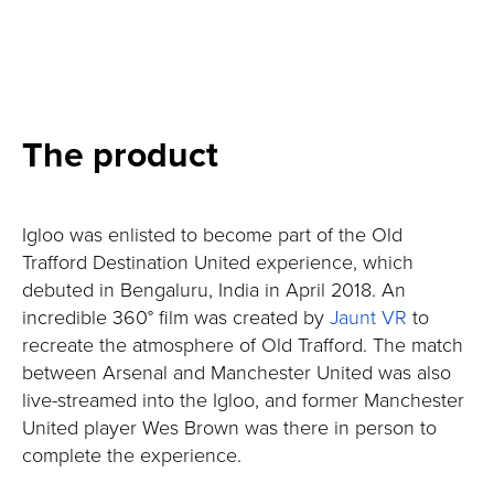
The product
Igloo was enlisted to become part of the Old
Trafford Destination United experience, which
debuted in Bengaluru, India in April 2018. An
incredible 360° film was created by
Jaunt VR
to
recreate the atmosphere of Old Trafford. The match
between Arsenal and Manchester United was also
live-streamed into the Igloo, and former Manchester
United player Wes Brown was there in person to
complete the experience.