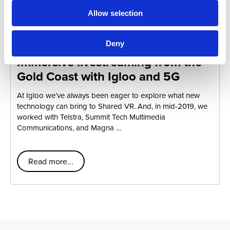
Allow selection
Telstra Vantage
Deny
Immersive livestreaming from the
Gold Coast with Igloo and 5G
At Igloo we’ve always been eager to explore what new
technology can bring to Shared VR. And, in mid-2019, we
worked with Telstra, Summit Tech Multimedia
Communications, and Magna …
Read more...