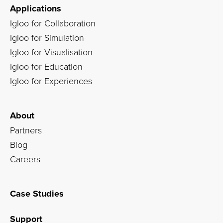
Applications
Igloo for Collaboration
Igloo for Simulation
Igloo for Visualisation
Igloo for Education
Igloo for Experiences
About
Partners
Blog
Careers
Case Studies
Support