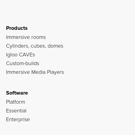
Products
Immersive rooms
Cylinders, cubes, domes
Igloo CAVEs
Custom-builds
Immersive Media Players
Software
Platform
Essential
Enterprise