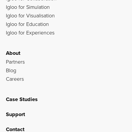
Igloo for Simulation
Igloo for Visualisation
Igloo for Education
Igloo for Experiences
About
Partners
Blog
Careers
Case Studies
Support
Contact