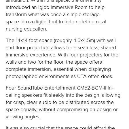
introduced
an
Igloo Immersive Room
to help
transform
what was once a simple storage
space
into a
digital tool
to help
redefine
rural
nursing education.
The
14x14 foot space (
roughly 4
.5x4.5m)
with wall
and floor
projection
allows
for a s
eamless, shared
immersive experience.
With four projectors for the
walls and two for the floor, the space offers
complete immersi
on, essential when displaying
photographed environments as UTA often does.
Four
SoundTube
Entertainment CM52-BGM-II in-
ceiling speakers fit sleekly into the design, allowing
for crisp, clear audio to be distributed a
cross the
space equally, without
compromising
on design or
viewing angles.
It was also crucial that the space could afford the