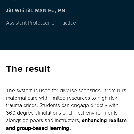
Jill Whitfill, MSN-Ed, RN
Assistant Professor of Practice
The result
The system is used for diverse scenarios
-
from rural
maternal care with limited resources to high-risk
trauma crises
.
Students can engage directly with
360-degree simulations of clinical environments
alongside peers and instructors,
enhancing realism
and group-based learning
.