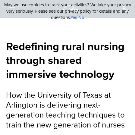
May we use cookies to track your activities? We take your privacy
very seriously. Please see our privacy policy for details and any
questions.
Yes
No
Redefining rural nursing
through shared
immersive technology
How the University of Texas at
Arlington is delivering next-
generation teaching techniques to
train the new generation of nurses