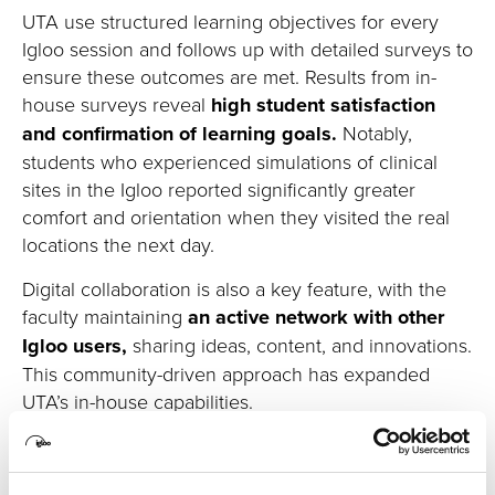
UTA use structured learning
objectives
for every
Igloo session and follows up with detailed surveys to
ensure these outcomes are met.
Results from
in-
house
surveys reveal
high student satisfaction
and confirmation of learning goals.
Notably,
students who experienced simulations of clinical
sites in the Igloo reported significantly greater
comfort and orientation when they visited the real
locations the next day.
Digital collaboration is also a key feature, with the
faculty
maintaining
an active network with other
Igloo users
,
sharing ideas, content, and innovations
.
This community-driven approach
has expanded
UTA’s in-house capabilities
.
The space
has also caught the attention of a
national
audience
. D
uring InfoComm 2024,
it was