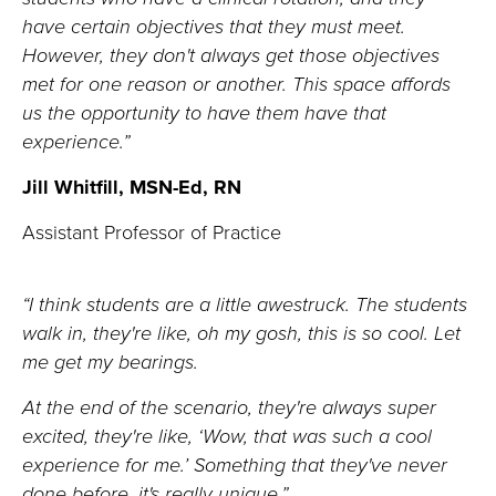
have certain
objectives
that they must meet.
However, they
don't
always get those
objectives
met
for one reason or another
. This space
affords
us the opportunity to
have them have that
experience.”
Jill Whitfill, MSN-Ed, RN
Assistant Professor of Practice
“
I think students
are a little awestruck.
The students
walk in,
they're
like, oh my gosh, this is so cool. Let
me get my bearings.
At the end of the scenario,
they're
always super
excited
,
they're
like,
‘W
ow, that was such a cool
experience for me.
’
Something that
they've
never
done before,
i
t's
really unique
.
”