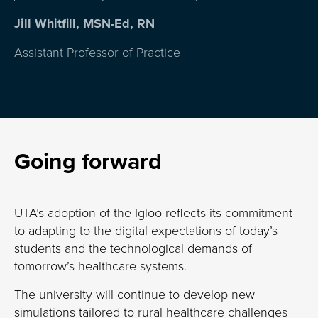
Jill Whitfill, MSN-Ed, RN
Assistant Professor of Practice
Going forward
UTA’s adoption of the Igloo reflects its commitment
to adapting to the digital expectations of today’s
students and the technological demands of
tomorrow’s healthcare systems.
The university will continue to develop new
simulations tailored to rural healthcare
challenges