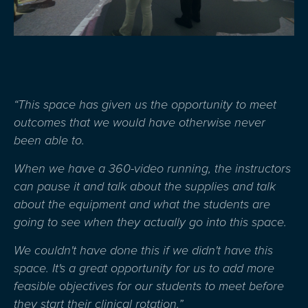
“This space has given us the opportunity to meet
outcomes that we would have otherwise never
been able to.
W
hen w
e have a
360-video
running, the instructors
can pause it and talk about the supplies and talk
about the equipment and what the students are
going to see when they
actually go
into this space.
W
e
couldn't
have done
this
if we
didn't
have this
space.
I
t's
a great opportunity
for us to add more
feasible
ob
jectives
for our students to meet before
they
start
their clinical rotation.
”