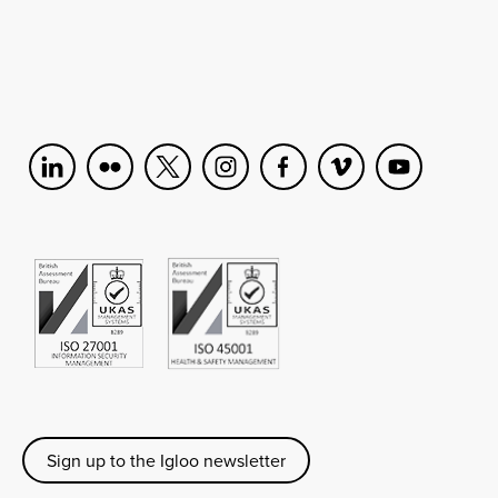
Sign up to the Igloo newsletter