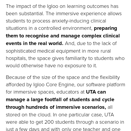
The impact of the Igloo on learning outcomes has
been
substantial
.
The immersive experience
allows
students to
process anxiety-inducing clinical
situations in a controlled environment
,
preparing
them to recognise and manage complex clinical
events in the real world
.
And
,
due to the lack of
sophisticated medical equipment in more rural
hospitals, the space gives
familiarity to
students who
would otherwise have no exposure to
it
.
Because of the size of the space and the
flexibility
afforded by Igloo Core Engine, our software platform
for immersive spaces, educators at
UTA can
manage a large footfall of students and cycle
through hundreds of immersive scenarios
,
all
stored on the cloud.
In one
particular case
, UTA
were able to get 200 students through a scenario in
just a few days and with only one teacher and one