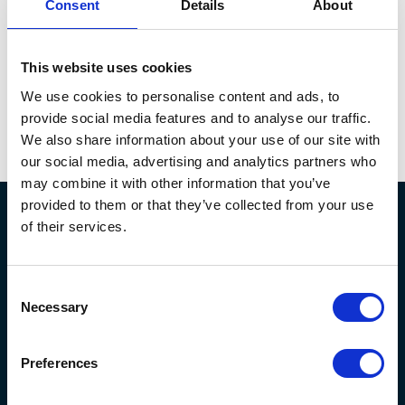
recognised with
three HETMA awards, Best
Consent
Details
About
Collaboration Solution, Best Immersive
Experience, and AV Project of the Year.
It even
This website uses cookies
earned a
spot
on state news channel
s
such as the
Arlington Report when it opened.
We use cookies to personalise content and ads, to
provide social media features and to analyse our traffic.
We also share information about your use of our site with
our social media, advertising and analytics partners who
may combine it with other information that you’ve
provided to them or that they’ve collected from your use
of their services.
Consent
Necessary
Selection
Preferences