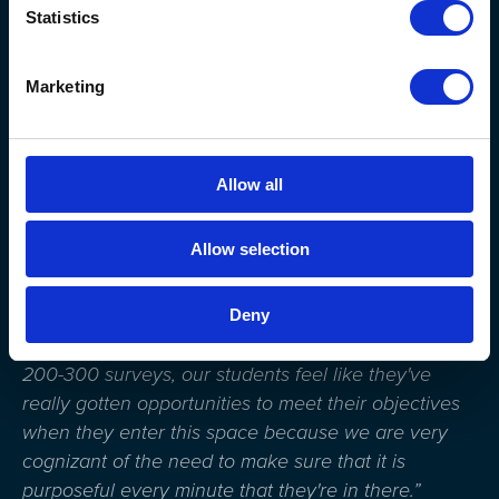
Statistics
Marketing
Allow all
“We work very diligently to make sure that we
Allow selection
survey the students, to make sure that we have met
those
objectives
, those outcomes, and if not, how
Deny
can we improve it? I will say so far, with all the
surveys that we've done, which has been close to
200-300 surveys, our students feel like they've
really gotten opportunities to meet their objectives
when they enter this space because we are very
cognizant of the need to make sure that it is
purposeful every minute that they're in there.”