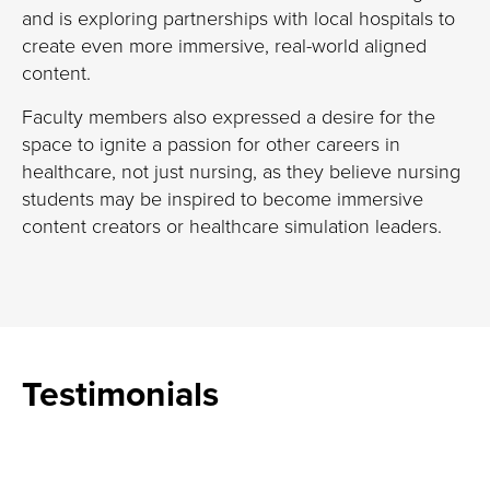
and
is exploring partnerships with local hospitals to
create even more immersive, real-world aligned
content.
Faculty members
also expressed a desire for the
space to ignite a passion for other careers in
healthcare, not just nursing, as they believe
nursing
students
may be inspired to become
immersive
content creators
or healthcare
simulation leaders.
Testimonials