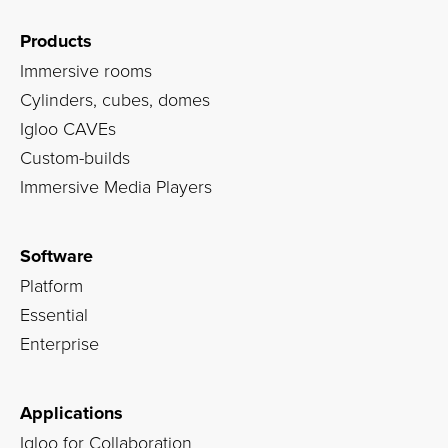
Products
Immersive rooms
Cylinders, cubes, domes
Igloo CAVEs
Custom-builds
Immersive Media Players
Software
Platform
Essential
Enterprise
Applications
Igloo for Collaboration