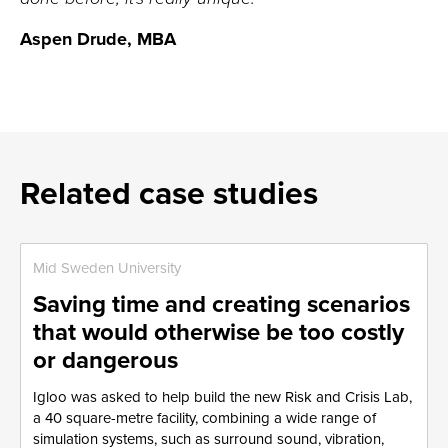
Aspen Drude, MBA
Related case studies
Mid Sweden University
Saving time and creating scenarios
that would otherwise be too costly
or dangerous
Igloo was asked to help build the new Risk and Crisis Lab,
a 40 square-metre facility, combining a wide range of
simulation systems, such as surround sound, vibration,