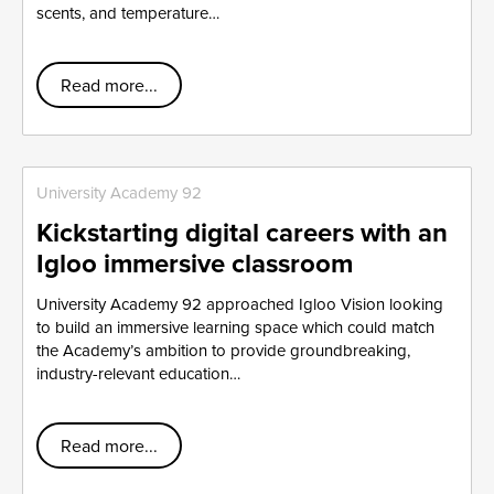
scents, and temperature…
Read more...
University Academy 92
Kickstarting digital careers with an
Igloo immersive classroom
University Academy 92 approached Igloo Vision looking
to build an immersive learning space which could match
the Academy’s ambition to provide groundbreaking,
industry-relevant education…
Read more...