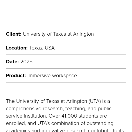
Client:
University of Texas at Arlington
Location:
Texas, USA
Date:
2025
Product:
Immersive workspace
T
he University of Texas at Arlington
(UTA)
is a
comprehensive research, teaching, and public
service institution
. Over 41,000 students are
enrolled, and
UTA’s combination of outstanding
academics and innovative research contribute to its