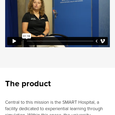
The product
Central to this mission is the SMART Hospital, a
facility dedicated to experiential learning through
simulation. Within this space, the university