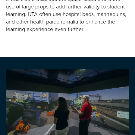
use of large props to add further validity to student
learning. UTA often use hospital beds, mannequins,
and other health paraphernalia to enhance the
learning e
xperience even further.