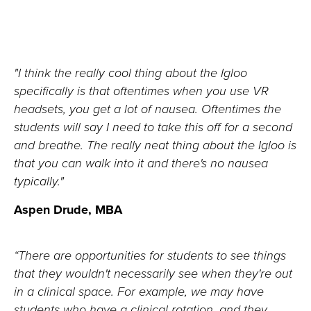
"I think the really cool thing about the Igloo
specifically is that oftentimes when you use VR
headsets, you get a lot of nausea. Oftentimes the
students will say I need to take this off for a second
and breathe. The really neat thing about the Igloo is
that you can walk into it and there's no nausea
typically."
Aspen Drude, MBA
“
There are opportunities for students to see things
that they
wouldn't
necessarily see when
they're
out
in a clinical space. For example, we may have
students who have a clinical
rotation,
and they