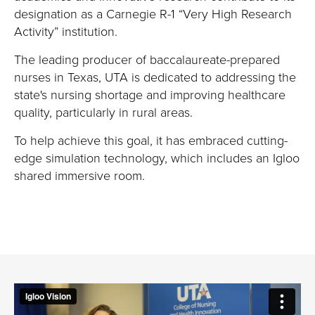
designation as a Carnegie R-1 “Very High Research
Activity” institution.
T
he leading producer of baccalaureate-prepared
nurses in Texas
,
UTA
is dedicated
to address
ing
the
state's nursing shortage and improv
ing
healthcare
quality, particularly in rural areas
.
To help achieve this goal, it
has embraced
cutting-
edge
simulation technology
, which includes an Igloo
shared immersive room.