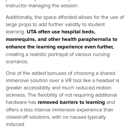
instructor managing the session.
Additionally, the space afforded allows for the use of
large props to add further validity to student
learning.
UTA often use hospital beds,
mannequins, and other health paraphernalia to
enhance the learning experience even further
,
creating a realistic
portrayal
of various nursing
sc
enarios.
One of the added bonuses of choosing a shared
immersive solution over a VR tool like a headset is
greater accessibility and much reduced motion
sickness. The flexibility of not requiring
additional
hardware has
removed barriers to learning
and
offers a less intense immersive
experience than
closed-off solutions
, with no nausea typically
induced.