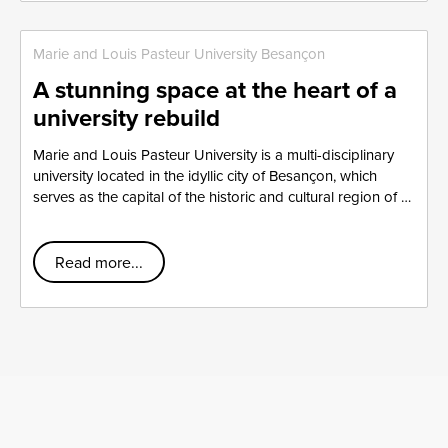
Marie and Louis Pasteur University Besançon
A stunning space at the heart of a
university rebuild
Marie and Louis Pasteur University is a multi-disciplinary
university located in the idyllic city of Besançon, which
serves as the capital of the historic and cultural region of …
Read more...