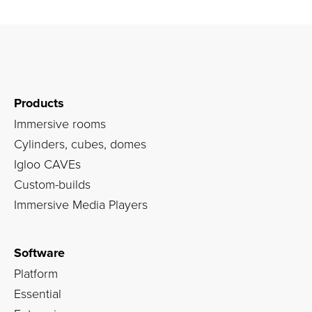
Products
Immersive rooms
Cylinders, cubes, domes
Igloo CAVEs
Custom-builds
Immersive Media Players
Software
Platform
Essential