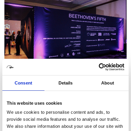
Consent
Details
About
This website uses cookies
We use cookies to personalise content and ads, to
provide social media features and to analyse our traffic.
We also share information about your use of our site with