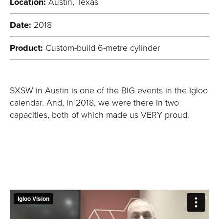
Location:
Austin, Texas
Date:
2018
Product:
Custom-build 6-metre cylinder
SXSW in Austin is one of the BIG events in the Igloo
calendar. And, in 2018, we were there in two
capacities, both of which made us VERY proud.