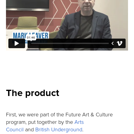
The product
First, we were part of the Future Art & Culture
program, put together by the
Arts
Council
and
British Underground
.