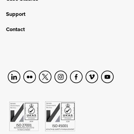
Support
Contact