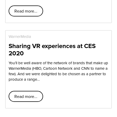
Read more...
WarnerMedia
Sharing VR experiences at CES
2020
You’ll be well aware of the network of brands that make up
WarnerMedia (HBO, Cartoon Network and CNN to name a
few). And we were delighted to be chosen as a partner to
produce a range…
Read more...