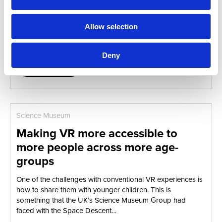
In the Summer of 2018, we were ever-so-pleased to
continue our partnership with London’sPhilharmonia
Orchestra (as you may know, we had previously worked
Allow selection
together for SXSW18).We helped…
Deny
Read more...
Science Museum
Making VR more accessible to
more people across more age-
groups
One of the challenges with conventional VR experiences is
how to share them with younger children. This is
something that the UK’s Science Museum Group had
faced with the Space Descent…