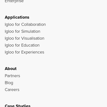
Enterprise
Applications
Igloo for Collaboration
Igloo for Simulation
Igloo for Visualisation
Igloo for Education
Igloo for Experiences
About
Partners
Blog
Careers
Case Studies