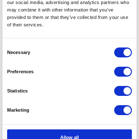
our social media, advertising and analytics partners who
may combine it with other information that you’ve
provided to them or that they’ve collected from your use
of their services.
Consent
Necessary
Selection
Preferences
Related case studies
Statistics
Philharmonia Orchestra
Marketing
A booked-out immersive orchestra
experience
Allow all