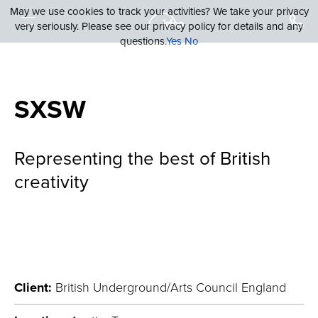
May we use cookies to track your activities? We take your privacy
very seriously. Please see our privacy policy for details and any
questions.
Yes
No
SXSW
Representing the best of British
creativity
Client:
British Underground/Arts Council England