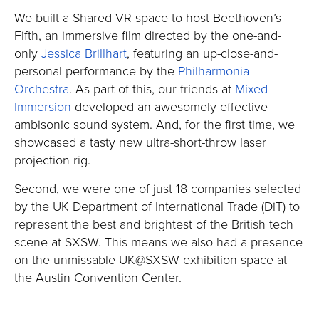
We built a Shared VR space to host Beethoven’s
Fifth, an immersive film directed by the one-and-
only
Jessica Brillhart
, featuring an up-close-and-
personal performance by the
Philharmonia
Orchestra
. As part of this, our friends at
Mixed
Immersion
developed an awesomely effective
ambisonic sound system. And, for the first time, we
showcased a tasty new ultra-short-throw laser
projection rig.
Second, we were one of just 18 companies selected
by the UK Department of International Trade (DiT) to
represent the best and brightest of the British tech
scene at SXSW. This means we also had a presence
on the unmissable UK@SXSW exhibition space at
the Austin Convention Center.