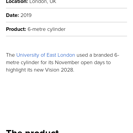
Location:
London, UK
Date:
2019
Product:
6-metre cylinder
The
University of East London
used a branded 6-
metre cylinder for its November open days to
highlight its new Vision 2028.
The product