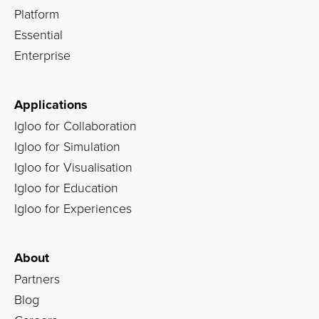
Platform
Essential
Enterprise
Applications
Igloo for Collaboration
Igloo for Simulation
Igloo for Visualisation
Igloo for Education
Igloo for Experiences
About
Partners
Blog