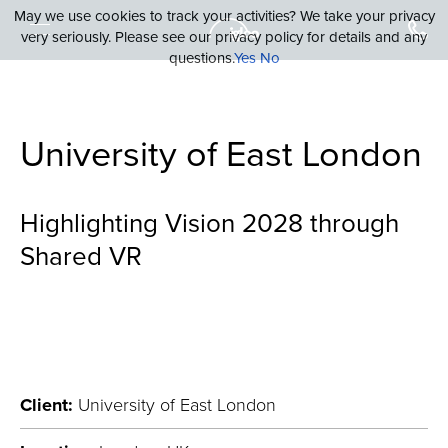
May we use cookies to track your activities? We take your privacy
very seriously. Please see our privacy policy for details and any
questions.
Yes
No
University of East London
Highlighting Vision 2028 through
Shared VR
Client:
University of East London