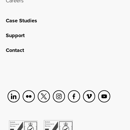
Careers
Case Studies
Support
Contact