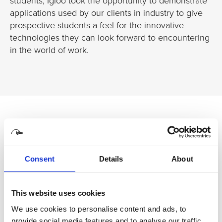
students, Igloo took the opportunity to demonstrate
applications used by our clients in industry to give
prospective students a feel for the innovative
technologies they can look forward to encountering
in the world of work.
Related case studies
Consent
Details
About
The University of Sunderland
New ways of learning with Igloo
immersive technology
This website uses cookies
We use cookies to personalise content and ads, to
The University of Sunderland been investing heavily in its
provide social media features and to analyse our traffic.