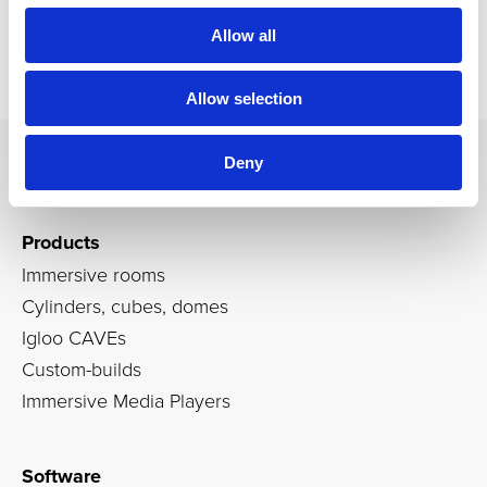
Allow all
Allow selection
Deny
Products
Immersive rooms
Cylinders, cubes, domes
Igloo CAVEs
Custom-builds
Immersive Media Players
Software