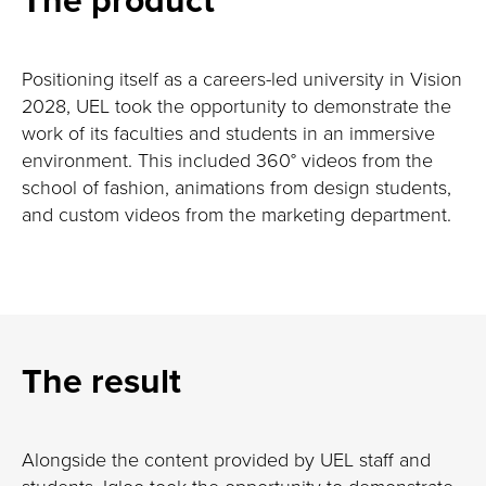
Positioning itself as a careers-led university in Vision
2028, UEL took the opportunity to demonstrate the
work of its faculties and students in an immersive
environment. This included 360° videos from the
school of fashion, animations from design students,
and custom videos from the marketing department.
The result
Alongside the content provided by UEL staff and