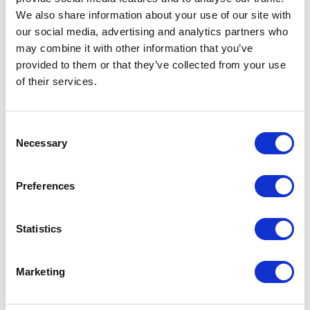
Faculty of Technology, as well as in its Digital Incubator
space. We worked closely with the university to specify and
We also share information about your use of our site with
install…
our social media, advertising and analytics partners who
may combine it with other information that you’ve
provided to them or that they’ve collected from your use
Read more...
of their services.
Consent
The University of Wolverhampton
Necessary
Selection
Enhancing brownfield
regeneration methods with shared
Preferences
immersive spaces
Statistics
The University of Wolverhampton installed a state-of-the-
art Igloo immersive cylinder at its new National Brownfield
Institute.
Marketing
Read more...