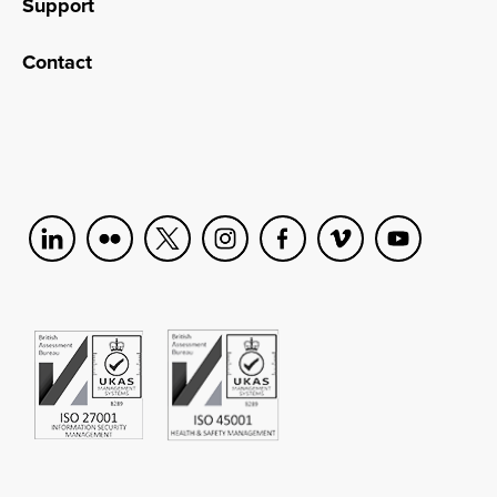
Support
Contact