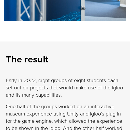
The result
Early in 2022, eight groups of eight students each
set out on projects that would make use of the Igloo
and its many capabilities.
One-half of the groups worked on an interactive
museum experience using Unity and Igloo’s plug-in
for the game engine, which allowed the experience
to be shown in the Igloo. And the other half worked