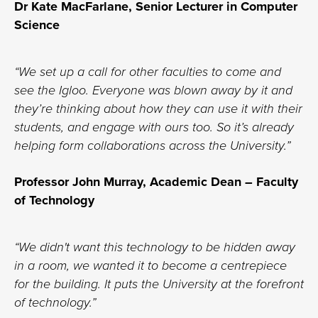
Dr Kate MacFarlane, Senior Lecturer in Computer
Science
“We set up a call for other faculties to come and
see the Igloo. Everyone was blown away by it and
they’re thinking about how they can use it with their
students, and engage with ours too. So it’s already
helping form collaborations across the University.”
Professor John Murray, Academic Dean – Faculty
of Technology
“We didn't want this technology to be hidden away
in a room, we wanted it to become a centrepiece
for the building. It puts the University at the forefront
of technology.”