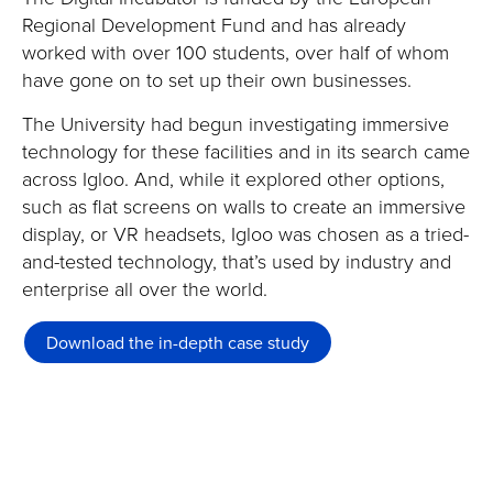
Regional Development Fund and has already
worked with over 100 students, over half of whom
have gone on to set up their own businesses.
The University had begun investigating immersive
technology for these facilities and in its search came
across Igloo. And, while it explored other options,
such as flat screens on walls to create an immersive
display, or VR headsets, Igloo was chosen as a tried-
and-tested technology, that’s used by industry and
enterprise all over the world.
Download the in-depth case study