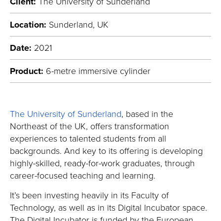
Client:
The University of Sunderland
Location:
Sunderland, UK
Date:
2021
Product:
6-metre immersive cylinder
The University of Sunderland
, based in the
Northeast of the UK, offers transformation
experiences to talented students from all
backgrounds. And key to its offering is developing
highly-skilled, ready-for-work graduates, through
career-focused teaching and learning.
It’s been investing heavily in its Faculty of
Technology, as well as in its Digital Incubator space.
The Digital Incubator is funded by the European