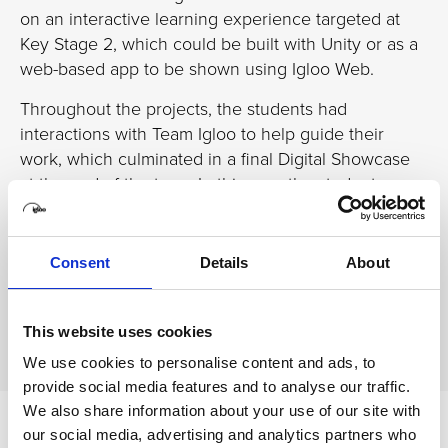
on an interactive learning experience targeted at
Key Stage 2, which could be built with Unity or as a
web-based app to be shown using Igloo Web.
Throughout the projects, the students had
interactions with Team Igloo to help guide their
work, which culminated in a final Digital Showcase
at the end of the term. In this way, the students
began to make links with industry and get a feel for
how development is in the real world.
Consent
Details
About
We attended the Digital Showcase and reported on
the outcomes in our latest
in-depth case study
.
This website uses cookies
We use cookies to personalise content and ads, to
provide social media features and to analyse our traffic.
We also share information about your use of our site with
our social media, advertising and analytics partners who