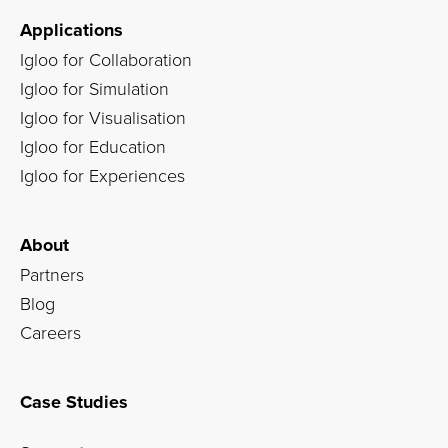
Applications
Igloo for Collaboration
Igloo for Simulation
Igloo for Visualisation
Igloo for Education
Igloo for Experiences
About
Partners
Blog
Careers
Case Studies