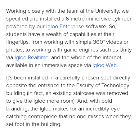
Working closely with the team at the University, we
specified and installed a 6-metre immersive cylinder
powered by our
Igloo Enterprise
software. So,
students have a wealth of capabilities at their
fingertips, from working with simple 360° videos or
photos, to working with game engines such as Unity
via
Igloo Realtime
, and the whole of the internet
available in an immersive space via
Igloo Web
.
It’s been installed in a carefully chosen spot directly
opposite the entrance to the Faculty of Technology
building (in fact, an existing staircase was removed
to give the Igloo more room). And, with bold
branding, the Igloo makes for an incredibly eye-
catching centrepiece that no one misses when they
set foot in the building.