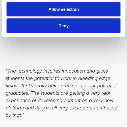
Allow selection
Testimonials
Deny
"The technology inspires innovation and gives
students the potential to work in bleeding edge
fields - that’s really quite precious for our potential
graduates. The students are getting a very real
experience of developing content on a very new
platform and they’re all very excited and enthused
by that.”