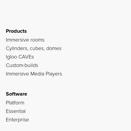
Products
Immersive rooms
Cylinders, cubes, domes
Igloo CAVEs
Custom-builds
Immersive Media Players
Software
Platform
Essential
Enterprise