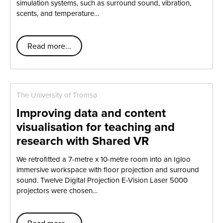
simulation systems, such as surround sound, vibration,
scents, and temperature…
Read more...
The University of Tromsø
Improving data and content
visualisation for teaching and
research with Shared VR
We retrofitted a 7-metre x 10-metre room into an Igloo
immersive workspace with floor projection and surround
sound. Twelve Digital Projection E-Vision Laser 5000
projectors were chosen…
Read more...