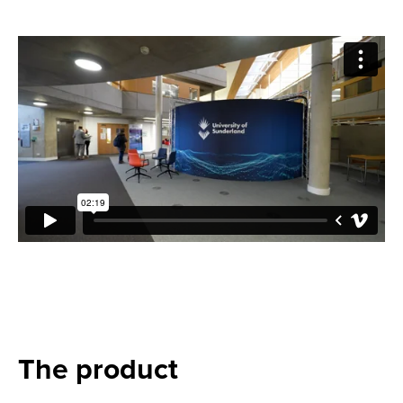
The product