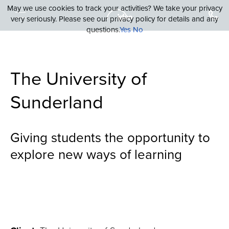
May we use cookies to track your activities? We take your privacy
very seriously. Please see our privacy policy for details and any
questions.
Yes
No
The University of
Sunderland
Giving students the opportunity to
explore new ways of learning