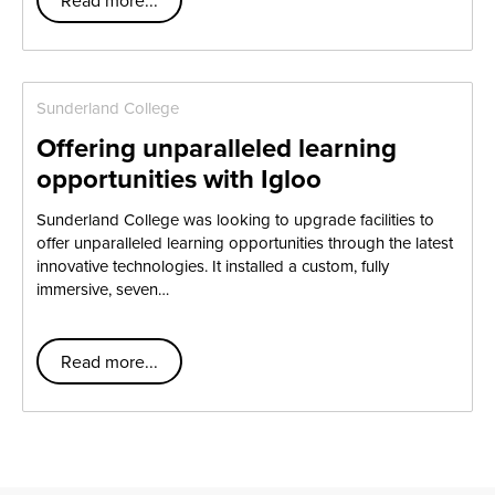
Sunderland College
Offering unparalleled learning
opportunities with Igloo
Sunderland College was looking to upgrade facilities to
offer unparalleled learning opportunities through the latest
innovative technologies. It installed a custom, fully
immersive, seven…
Read more...