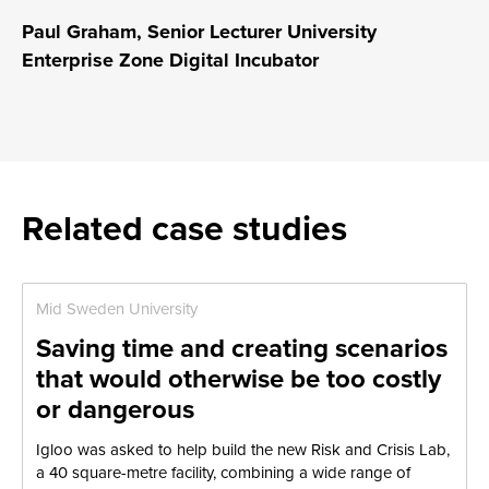
Paul Graham, Senior Lecturer University
Enterprise Zone Digital Incubator
Related case studies
Mid Sweden University
Saving time and creating scenarios
that would otherwise be too costly
or dangerous
Igloo was asked to help build the new Risk and Crisis Lab,
a 40 square-metre facility, combining a wide range of