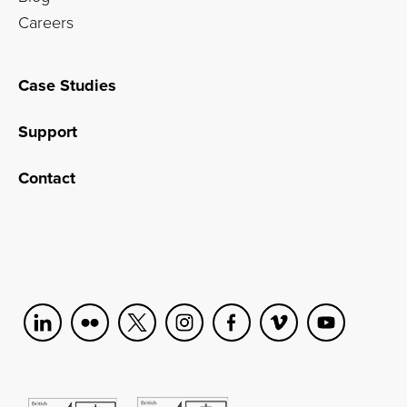
Careers
Case Studies
Support
Contact