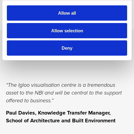
available to businesses in the construction industry.
Allow all
Allow selection
Testimonials
Deny
“The Igloo visualisation centre is a tremendous
asset to the NBI and will be central to the support
offered to business.”
Paul Davies, Knowledge Transfer Manager,
School of Architecture and Built Environment