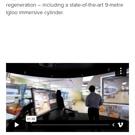
regeneration – including a state-of-the-art 9-metre
Igloo immersive cylinder.