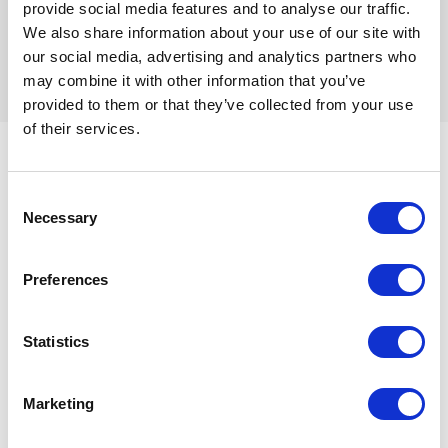
too, thanks to the Igloo’s video conferencing
provide social media features and to analyse our traffic.
capabilities.
We also share information about your use of our site with
our social media, advertising and analytics partners who
may combine it with other information that you’ve
provided to them or that they’ve collected from your use
of their services.
Going forward
Consent
Necessary
Selection
With inhouse Unity and Unreal content creation
capabilities, the University is well-placed to take full
Preferences
advantage of the Igloo’s capabilities, even outside of
the School of Architecture and Built Environment.
Statistics
For example, there are ideas around how the Igloo
can be used for facilities management by the
University staff themselves. And there are already
Marketing
plenty of plans to make the Igloo’s capabilities