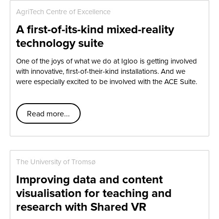
AgriTech Centre of Excellence
A first-of-its-kind mixed-reality
technology suite
One of the joys of what we do at Igloo is getting involved
with innovative, first-of-their-kind installations. And we
were especially excited to be involved with the ACE Suite.
Read more...
The University of Tromsø
Improving data and content
visualisation for teaching and
research with Shared VR