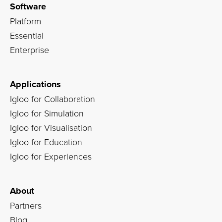
Software
Platform
Essential
Enterprise
Applications
Igloo for Collaboration
Igloo for Simulation
Igloo for Visualisation
Igloo for Education
Igloo for Experiences
About
Partners
Blog