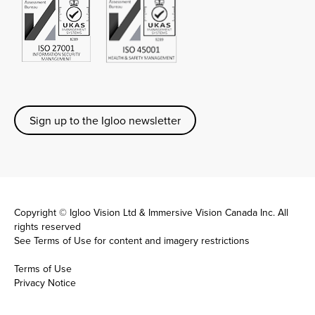
Sign up to the Igloo newsletter
Copyright © Igloo Vision Ltd & Immersive Vision Canada Inc. All
rights reserved
See
Terms of Use
for content and imagery restrictions
Terms of Use
Privacy Notice