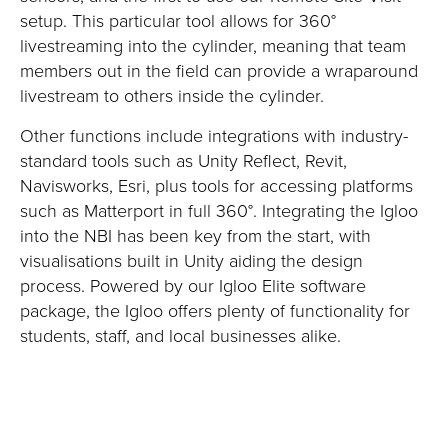
setup. This particular tool allows for 360°
livestreaming into the cylinder, meaning that team
members out in the field can provide a wraparound
livestream to others inside the cylinder.
Other functions include integrations with industry-
standard tools such as Unity Reflect, Revit,
Navisworks, Esri, plus tools for accessing platforms
such as Matterport in full 360°. Integrating the Igloo
into the NBI has been key from the start, with
visualisations built in Unity aiding the design
process. Powered by our Igloo Elite software
package, the Igloo offers plenty of functionality for
students, staff, and local businesses alike.