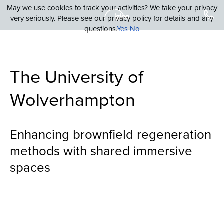
May we use cookies to track your activities? We take your privacy
very seriously. Please see our privacy policy for details and any
questions.
Yes
No
The University of
Wolverhampton
Enhancing brownfield regeneration
methods with shared immersive
spaces