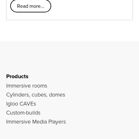
Read more...
Products
Immersive rooms
Cylinders, cubes, domes
Igloo CAVEs
Custom-builds
Immersive Media Players