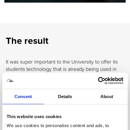
The result
It was super important to the University to offer its
students technology that is already being used in
industry – and with the Igloo, alongside its other
facilities, the University has the tools it needs to
prepare graduates for a future of work in the
Consent
Details
About
construction industry.
The Igloo offers a space for external clients and
students alike to collaborate, not just with team
This website uses cookies
members physically on site, but remote members
We use cookies to personalise content and ads, to