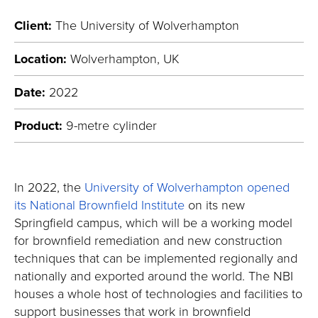
Client:
The University of Wolverhampton
Location:
Wolverhampton, UK
Date:
2022
Product:
9-metre cylinder
In 2022, the
University of Wolverhampton opened
its National Brownfield Institute
on its new
Springfield campus, which will be a working model
for brownfield remediation and new construction
techniques that can be implemented regionally and
nationally and exported around the world. The NBI
houses a whole host of technologies and facilities to
support businesses that work in brownfield