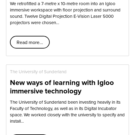
We retrofitted a 7-metre x 10-metre room into an Igloo
immersive workspace with floor projection and surround
sound. Twelve Digital Projection E-Vision Laser 5000
projectors were chosen…
Read more...
The University of Sunderland
New ways of learning with Igloo
immersive technology
The University of Sunderland been investing heavily in its
Faculty of Technology, as well as in its Digital Incubator
space. We worked closely with the university to specify and
install…