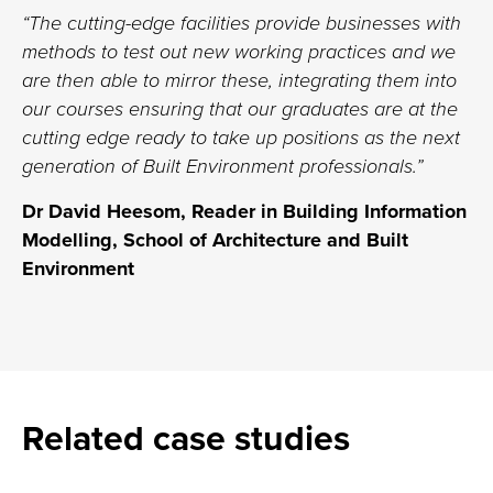
“The cutting-edge facilities provide businesses with
methods to test out new working practices and we
are then able to mirror these, integrating them into
our courses ensuring that our graduates are at the
cutting edge ready to take up positions as the next
generation of Built Environment professionals.”
Dr David Heesom, Reader in Building Information
Modelling, School of Architecture and Built
Environment
Related case studies