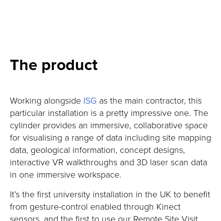
The product
Working alongside
ISG
as the main contractor, this
particular installation is a pretty impressive one. The
cylinder provides an immersive, collaborative space
for visualising a range of data including site mapping
data, geological information, concept designs,
interactive VR walkthroughs and 3D laser scan data
in one immersive workspace.
It’s the first university installation in the UK to benefit
from gesture-control enabled through Kinect
sensors, and the first to use our Remote Site Visit