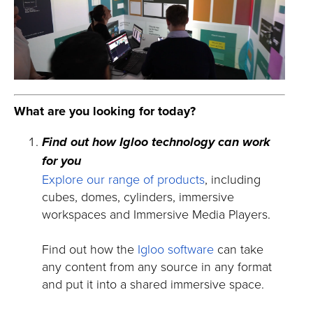
What are you looking for today?
Find out how Igloo technology can work
for you
Explore our range of products
, including
cubes, domes, cylinders, immersive
workspaces and Immersive Media Players.
Find out how the
Igloo software
can take
any content from any source in any format
and put it into a shared immersive space.