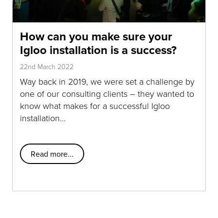
How can you make sure your
Igloo installation is a success?
22nd March 2022
Way back in 2019, we were set a challenge by
one of our consulting clients – they wanted to
know what makes for a successful Igloo
installation…
Read more...