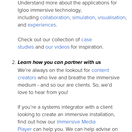
Understand more about the applications for
Igloo immersive technology,
including
collaboration
,
simulation
,
visualisation
,
and
experiences
.
Check out our collection of
case
studies
and
our videos
for inspiration.
Learn how you can partner with us
We’re always on the lookout for
content
creators
who live and breathe the immersive
medium - and so our are clients. So, we’d
love to hear from you!
If you’re a systems integrator with a client
looking to create an immersive installation,
find out how our
Immersive Media
Player
can help you. We can help advise on