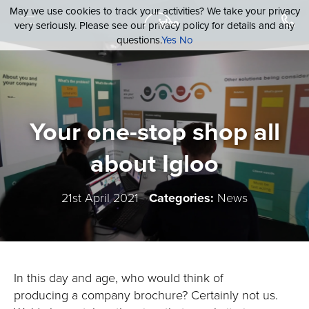
May we use cookies to track your activities? We take your privacy
very seriously. Please see our privacy policy for details and any
questions.
Yes
No
Your one-stop shop all
about Igloo
21st April 2021
Categories:
News
In this day and age, who would think of
producing a company brochure? Certainly not us.