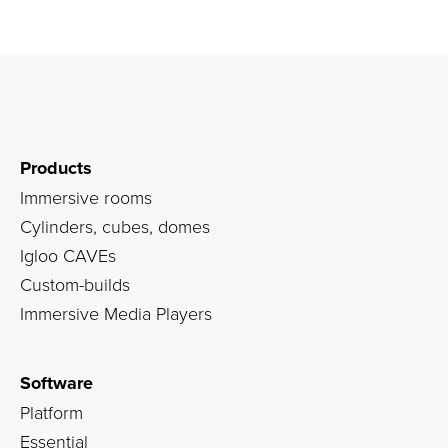
Products
Immersive rooms
Cylinders, cubes, domes
Igloo CAVEs
Custom-builds
Immersive Media Players
Software
Platform
Essential