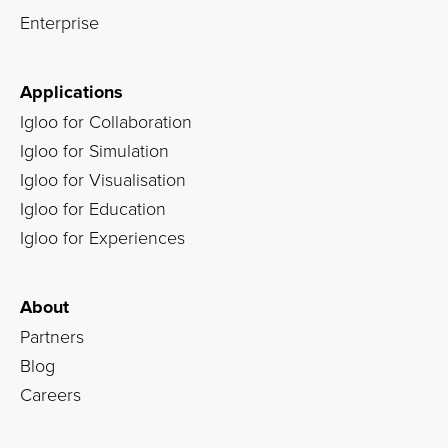
Enterprise
Applications
Igloo for Collaboration
Igloo for Simulation
Igloo for Visualisation
Igloo for Education
Igloo for Experiences
About
Partners
Blog
Careers