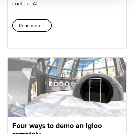
content. At …
Read more...
Four ways to demo an Igloo
remotely