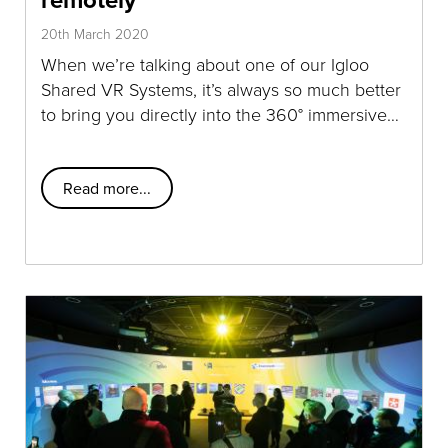
20th March 2020
When we’re talking about one of our Igloo
Shared VR Systems, it’s always so much better
to bring you directly into the 360° immersive…
Read more...