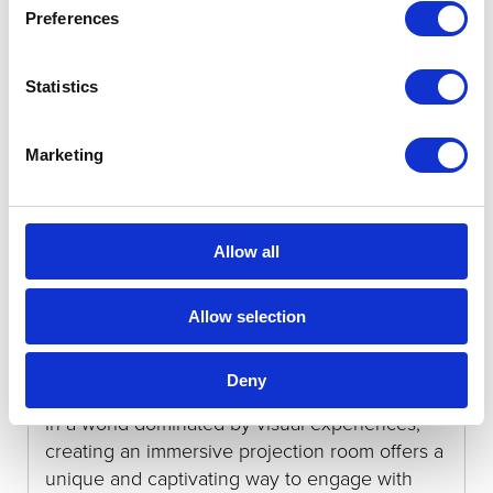
Preferences
Categories:
News
Statistics
Marketing
Allow all
Creating an Immersive Projection
Allow selection
Room
Deny
6th October 2023
In a world dominated by visual experiences,
creating an immersive projection room offers a
unique and captivating way to engage with