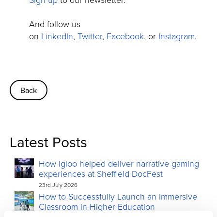
And follow us
on
LinkedIn
,
Twitter
,
Facebook
, or
Instagram
.
Back
Latest Posts
How Igloo helped deliver narrative gaming
experiences at Sheffield DocFest
23rd July 2026
How to Successfully Launch an Immersive
Classroom in Higher Education