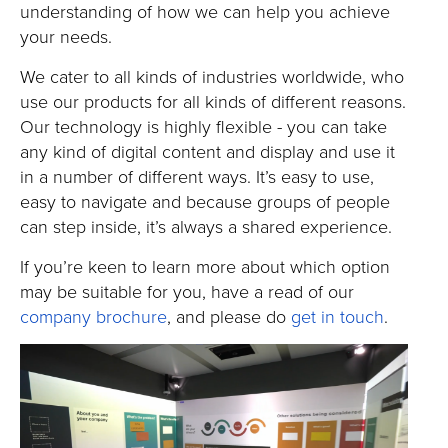
understanding of how we can help you achieve
your needs.
We cater to all kinds of industries worldwide, who
use our products for all kinds of different reasons.
Our technology is highly flexible - you can take
any kind of digital content and display and use it
in a number of different ways. It’s easy to use,
easy to navigate and because groups of people
can step inside, it’s always a shared experience.
If you’re keen to learn more about which option
may be suitable for you, have a read of our
company brochure
, and please do
get in touch
.