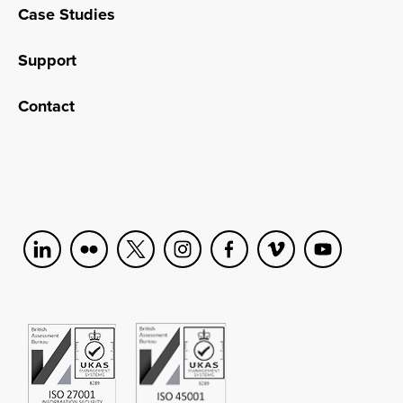
Case Studies
Support
Contact