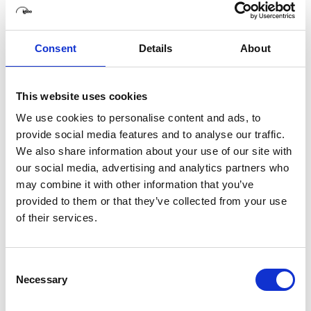
8th July 2026
Are immersive rooms easy to use?
2nd July 2026
Consent
Details
About
The Science of Shared Immersion: Why
Shared Experiences are More Impactful
5th June 2026
This website uses cookies
How Immersive Rooms Can Help You Create
The Perfect Pitch
We use cookies to personalise content and ads, to
28th May 2026
provide social media features and to analyse our traffic.
Igloo Vision to debut Igloo Core Engine 2.0 in
We also share information about your use of our site with
North America at InfoComm 2026, following
our social media, advertising and analytics partners who
double AV Awards Americas win
may combine it with other information that you’ve
15th May 2026
provided to them or that they’ve collected from your use
of their services.
Consent
Necessary
Selection
Related Articles