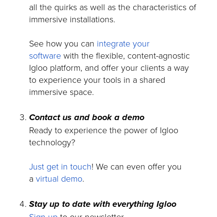
all the quirks as well as the characteristics of
immersive installations.
See how you can
integrate your
software
with the flexible, content-agnostic
Igloo platform, and offer your clients a way
to experience your tools in a shared
immersive space.
Contact us and book a demo
Ready to experience the power of Igloo
technology?
Just get in touch
! We can even offer you
a
virtual demo
.
Stay up to date with everything Igloo
Sign up
to our newsletter.