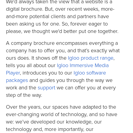
We'd always taken the view that a website is a
digital brochure. But, over recent weeks, more-
and-more potential clients and partners have
been asking us for one. So, forever eager to
please, we thought we'd better put one together.
A company brochure encompasses everything a
company has to offer you, and that’s exactly what
ours does. It shows off the
Igloo product range
,
tells you all about our
Igloo Immersive Media
Player
, introduces you to our
Igloo software
packages
and guides you through the way we
work and the
support
we can offer you at every
step of the way.
Over the years, our spaces have adapted to the
ever-changing world of technology, and so have
we: we’ve developed our knowledge, our
technology and, more importantly, our