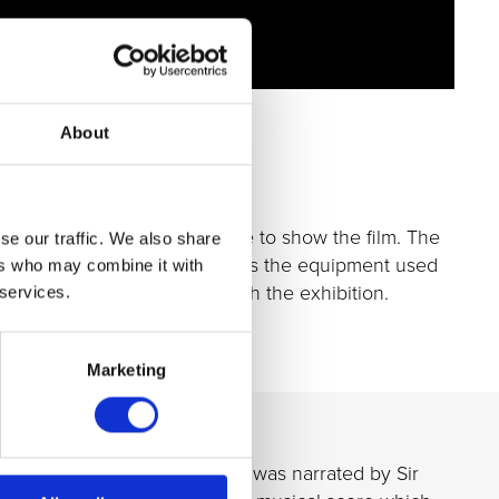
About
 capacity of up to 150 people to show the film. The
se our traffic. We also share
 plankton and algae, as well as the equipment used
ers who may combine it with
 get up close and personal with the exhibition.
 services.
Marketing
.k.a
The Plankton Pundit
, and was narrated by Sir