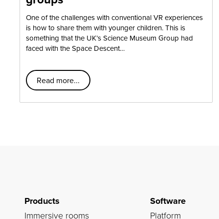
One of the challenges with conventional VR experiences
is how to share them with younger children. This is
something that the UK’s Science Museum Group had
faced with the Space Descent…
Read more...
Products
Software
Immersive rooms
Platform