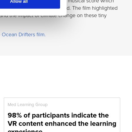
and a specially commissioned musical score which
Allow all
ection and studio-quality sound. The film highlighted
 and the impact of climate change on these tiny
e
Ocean Drifters film.
Med Learning Group
98% of participants indicate the
VR content enhanced the learning
experience