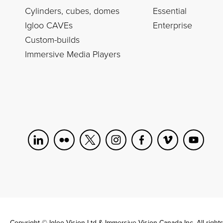
Cylinders, cubes, domes
Essential
Igloo CAVEs
Enterprise
Custom-builds
Immersive Media Players
Copyright © Igloo Vision Ltd & Immersive Vision Canada Inc. All right