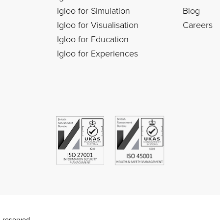
Igloo for Simulation
Blog
Igloo for Visualisation
Careers
Igloo for Education
Igloo for Experiences
s reserved