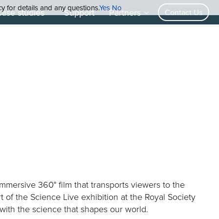
cy for details and any questions.
Yes
No
Case studies
Support
Partners
Contact Us
mmersive 360° film that transports viewers to the
t of the Science Live exhibition at the Royal Society
 with the science that shapes our world.