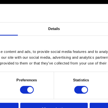
Details
The Royal Society used a 12.5-metre Igloo dome with a
e content and ads, to provide social media features and to analy
dome also housed microscopes for visitors to see live
 our site with our social media, advertising and analytics partn
by scientists to sample the plankton, so visitors could
 provided to them or that they’ve collected from your use of their
Preferences
Statistics
The film itself was the brainchild of Dr Richard Kirby, a