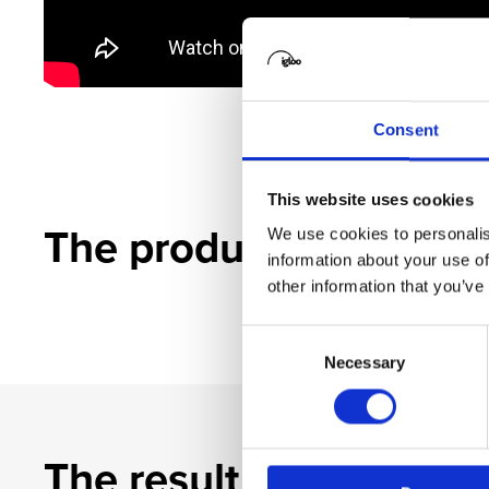
Consent
This website uses cookies
The product
We use cookies to personalis
information about your use of
other information that you’ve
Consent
Necessary
Selection
The result