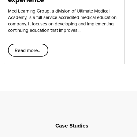
Med Learning Group, a division of Ultimate Medical
Academy, is a full-service accredited medical education
company. It focuses on developing and implementing
continuing education that improves…
Read more...
Case Studies