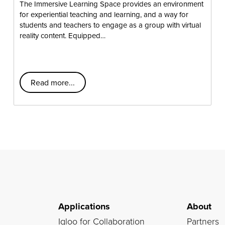
The Immersive Learning Space provides an environment
for experiential teaching and learning, and a way for
students and teachers to engage as a group with virtual
reality content. Equipped…
Read more...
Applications
About
Igloo for Collaboration
Partners