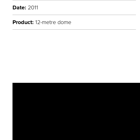
Date:
2011
Product:
12-metre dome