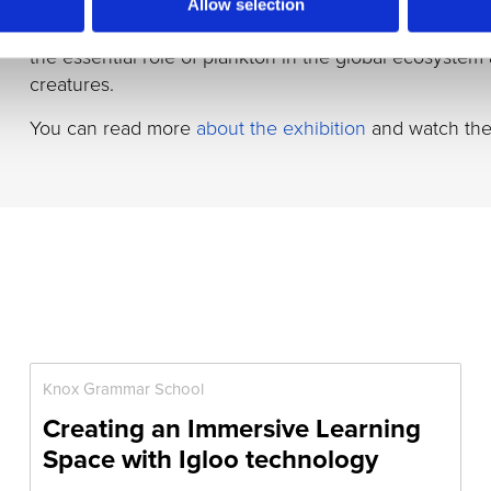
David Attenborough. It combined astonishing images 
Allow selection
took advantage of the Igloo’s ultra-high-definition proj
the essential role of plankton in the global ecosystem
creatures.
You can read more
about the exhibition
and watch th
Knox Grammar School
Creating an Immersive Learning
Space with Igloo technology