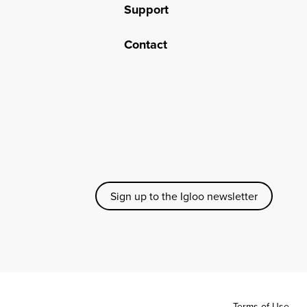
Support
Contact
Sign up to the Igloo newsletter
Terms of Use