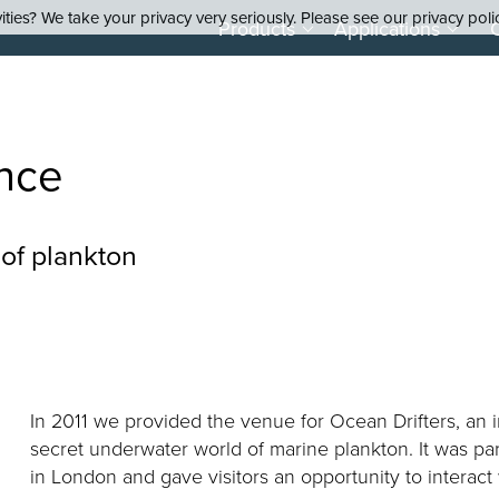
ties? We take your privacy very seriously. Please see our privacy poli
Products
Applications
nce
 of plankton
In 2011 we provided the venue for Ocean Drifters, an i
secret underwater world of marine plankton. It was par
in London and gave visitors an opportunity to interact