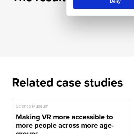
Deny
Related case studies
Science Museum
Making VR more accessible to
more people across more age-
groups