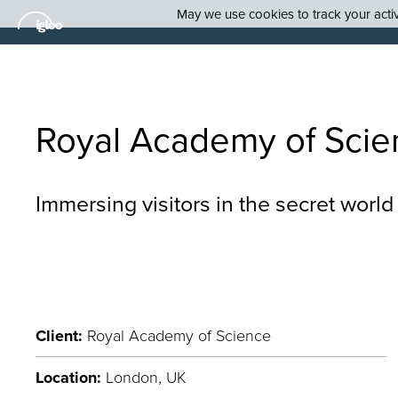
May we use cookies to track your activi
Royal Academy of Scie
Immersing visitors in the secret world
Client:
Royal Academy of Science
Location:
London, UK