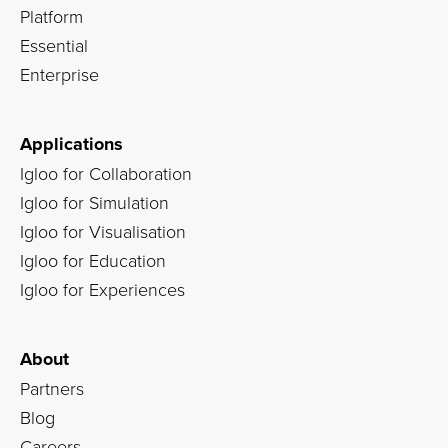
Platform
Essential
Enterprise
Applications
Igloo for Collaboration
Igloo for Simulation
Igloo for Visualisation
Igloo for Education
Igloo for Experiences
About
Partners
Blog
Careers