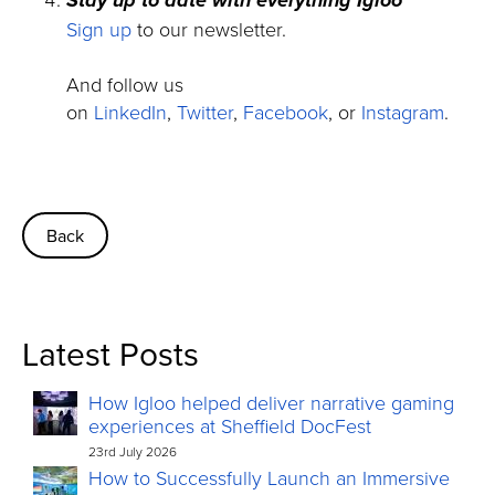
Stay up to date with everything Igloo
Sign up
to our newsletter.
And follow us
on
LinkedIn
,
Twitter
,
Facebook
, or
Instagram
.
Back
Latest Posts
How Igloo helped deliver narrative gaming
experiences at Sheffield DocFest
23rd July 2026
How to Successfully Launch an Immersive