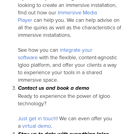
looking to create an immersive installation,
find out how our
Immersive Media
Player
can help you. We can help advise on
all the quirks as well as the characteristics of
immersive installations.
See how you can
integrate your
software
with the flexible, content-agnostic
Igloo platform, and offer your clients a way
to experience your tools in a shared
immersive space.
Contact us and book a demo
Ready to experience the power of Igloo
technology?
Just get in touch
! We can even offer you
a
virtual demo
.