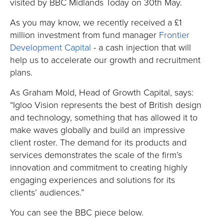
visited by BBC Midlands Today on 30th May.
As you may know, we recently received a £1
million investment from fund manager
Frontier
Development Capital
- a cash injection that will
help us to accelerate our growth and recruitment
plans.
As Graham Mold, Head of Growth Capital, says:
“Igloo Vision represents the best of British design
and technology, something that has allowed it to
make waves globally and build an impressive
client roster. The demand for its products and
services demonstrates the scale of the firm’s
innovation and commitment to creating highly
engaging experiences and solutions for its
clients’ audiences.”
You can see the BBC piece below.