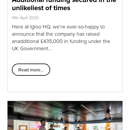
unlikeliest of times
14th April 2020
Here at Igloo HQ, we’re ever-so-happy to
announce that the company has raised
anadditional £435,000 in funding under the
UK Government…
Read more...