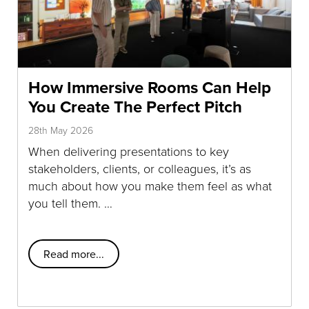
How Immersive Rooms Can Help
You Create The Perfect Pitch
28th May 2026
When delivering presentations to key
stakeholders, clients, or colleagues, it’s as
much about how you make them feel as what
you tell them. …
Read more...