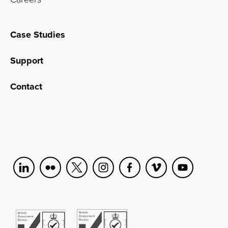
Case Studies
Support
Contact