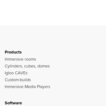
Products
Immersive rooms
Cylinders, cubes, domes
Igloo CAVEs
Custom-builds
Immersive Media Players
Software