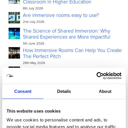
Classroom in Higher Education
8th July 2026
Are immersive rooms easy to use?
2nd July 2026
The Science of Shared Immersion: Why
Shared Experiences are More Impactful
5th June 2026
How Immersive Rooms Can Help You Create
The Perfect Pitch
28th May 2026
Igloo Vision to debut Igloo Core Engine 2.0 in
North America at InfoComm 2026, following
double AV Awards Americas win
15th May 2026
Consent
Details
About
This website uses cookies
We use cookies to personalise content and ads, to
provide social media features and to analyse our traffic.