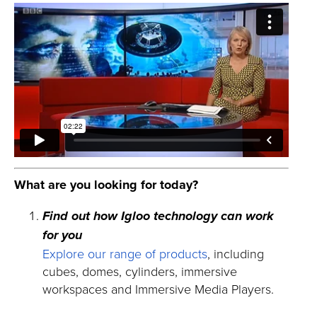
What are you looking for today?
Find out how Igloo technology can work
for you
Explore our range of products
, including
cubes, domes, cylinders, immersive
workspaces and Immersive Media Players.