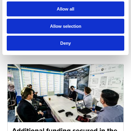
further as they are developed over time. It has
Allow all
seen a significant…
Allow selection
Read more...
Deny
Additional funding secured in the