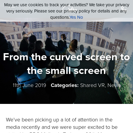
May we use cookies to track your activities? We take your privacy
very seriously. Please see our privacy policy for details and any
questions.
Yes
No
From the curved screen to
the small screen
11th June 2019
Categories:
Shared VR, News
We’ve been picking up a lot of attention in the
media recently and we were super excited to be