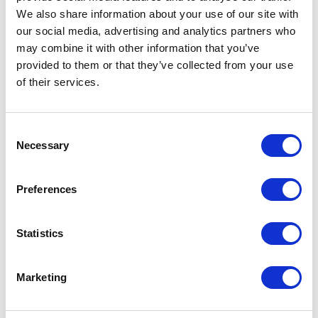
Related Articles
We also share information about your use of our site with
our social media, advertising and analytics partners who
Categories:
Shared VR, News
may combine it with other information that you’ve
provided to them or that they’ve collected from your use
of their services.
Consent
Necessary
Selection
Preferences
How VR is Contributing to
Statistics
Sustainable Living
29th October 2024
Marketing
Virtual reality (and shared immersive spaces)
have many uses that are being explored