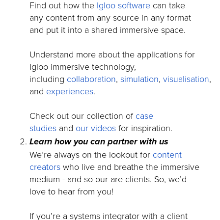
Find out how the
Igloo software
can take
any content from any source in any format
and put it into a shared immersive space.
Understand more about the applications for
Igloo immersive technology,
including
collaboration
,
simulation
,
visualisation
,
and
experiences
.
Check out our collection of
case
studies
and
our videos
for inspiration.
Learn how you can partner with us
We’re always on the lookout for
content
creators
who live and breathe the immersive
medium - and so our are clients. So, we’d
love to hear from you!
If you’re a systems integrator with a client