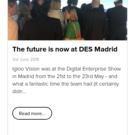
The future is now at DES Madrid
3rd June 2019
Igloo Vision was at the Digital Enterprise Show
in Madrid from the 21st to the 23rd May - and
what a fantastic time the team had (it certainly
didn…
Read more...