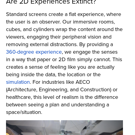
Are 2D Experiences Extinct?
Standard screens create a flat experience, where
the user is an observer. Our immersive rooms,
cubes, and cylinders wrap the content around the
viewers, engaging their peripheral vision and
removing external distractions. By providing a
360-degree experience
, we engage the senses
in a way that paper or 2D film simply cannot. This
creates a sense of feeling like you are actually
being inside the data, the location or the
simulation
. For industries like AECO
(Architecture, Engineering, and Construction) or
healthcare, this level of realism is the difference
between seeing a plan and understanding a
space/situation.