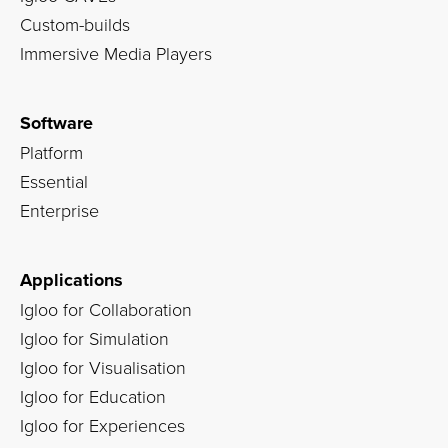
Custom-builds
Immersive Media Players
Software
Platform
Essential
Enterprise
Applications
Igloo for Collaboration
Igloo for Simulation
Igloo for Visualisation
Igloo for Education
Igloo for Experiences