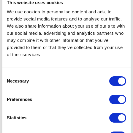
This website uses cookies
How Igloo helped deliver narrative gaming
We use cookies to personalise content and ads, to
experiences at Sheffield DocFest
provide social media features and to analyse our traffic.
23rd July 2026
We also share information about your use of our site with
How to Successfully Launch an Immersive
our social media, advertising and analytics partners who
Classroom in Higher Education
may combine it with other information that you’ve
8th July 2026
provided to them or that they’ve collected from your use
Are immersive rooms easy to use?
of their services.
2nd July 2026
How Immersive Rooms Can Help You Create
The Perfect Pitch
Consent
Necessary
28th May 2026
Selection
Igloo Vision to debut Igloo Core Engine 2.0 in
North America at InfoComm 2026, following
Preferences
double AV Awards Americas win
15th May 2026
Igloo Vision and Virtualware Announce
Statistics
Strategic Alliance to Offer Igloo’s Shared
Immersive Spaces together with the VIROO