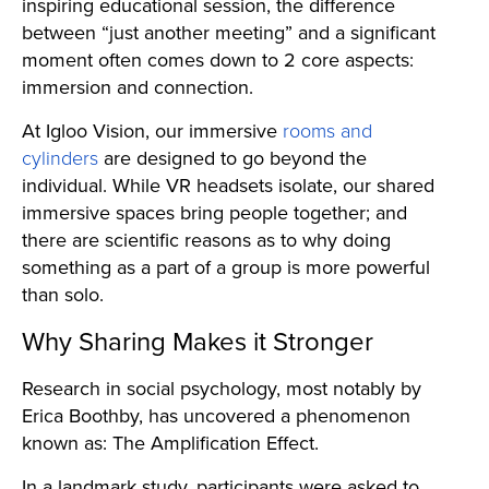
inspiring educational session, the difference
between “just another meeting” and a significant
moment often comes down to 2 core aspects:
immersion and connection.
At Igloo Vision, our immersive
rooms and
cylinders
are designed to go beyond the
individual. While VR headsets isolate, our shared
immersive spaces bring people together; and
there are scientific reasons as to why doing
something as a part of a group is more powerful
than solo.
Why Sharing Makes it Stronger
Research in social psychology, most notably by
Erica Boothby, has uncovered a phenomenon
known as: The Amplification Effect.
In a landmark study, participants were asked to