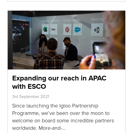
Expanding our reach in APAC
with ESCO
3rd September 2021
Since launching the Igloo Partnership
Programme, we’ve been over the moon to
welcome on board some incredible partners
worldwide. More-and-…