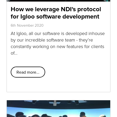
How we leverage NDI's protocol
for Igloo software development
6th November 2020
At Igloo, all our software is developed inhouse
by our incredible software team - they’re
constantly working on new features for clients
of…
Read more...