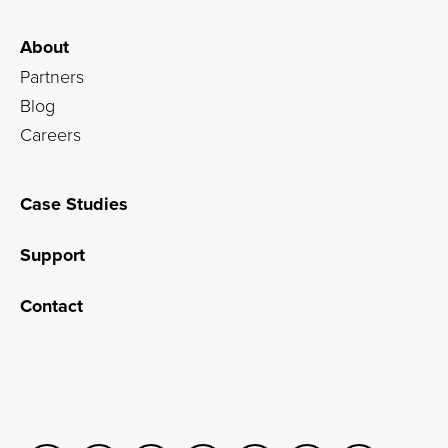
About
Partners
Blog
Careers
Case Studies
Support
Contact