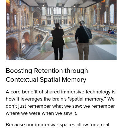
Boosting Retention through
Contextual Spatial Memory
A core benefit of shared immersive technology is
how it leverages the brain's "spatial memory.” We
don’t just remember what we saw; we remember
where we were when we saw it.
Because our immersive spaces allow for a real