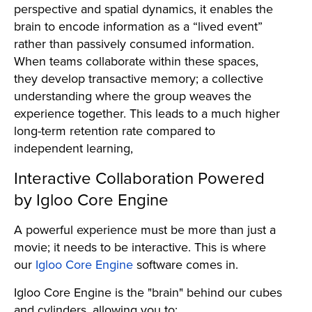
perspective and spatial dynamics, it enables the
brain to encode information as a “lived event”
rather than passively consumed information.
When teams collaborate within these spaces,
they develop transactive memory; a collective
understanding where the group weaves the
experience together. This leads to a much higher
long-term retention rate compared to
independent learning,
Interactive Collaboration Powered
by Igloo Core Engine
A powerful experience must be more than just a
movie; it needs to be interactive. This is where
our
Igloo Core Engine
software comes in.
Igloo Core Engine is the "brain" behind our cubes
and cylinders, allowing you to: