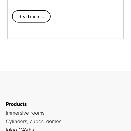
Read more...
Products
Immersive rooms
Cylinders, cubes, domes
Igloo CAVEs