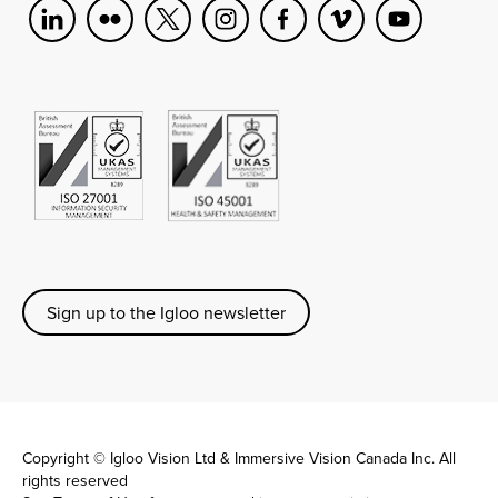
Sign up to the Igloo newsletter
Copyright © Igloo Vision Ltd & Immersive Vision Canada Inc. All
rights reserved