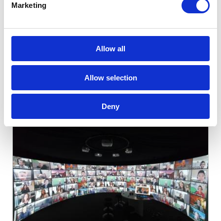
XR Platform.
Marketing
14th May 2026
Allow all
Allow selection
Related Articles
Deny
Categories:
Shared VR