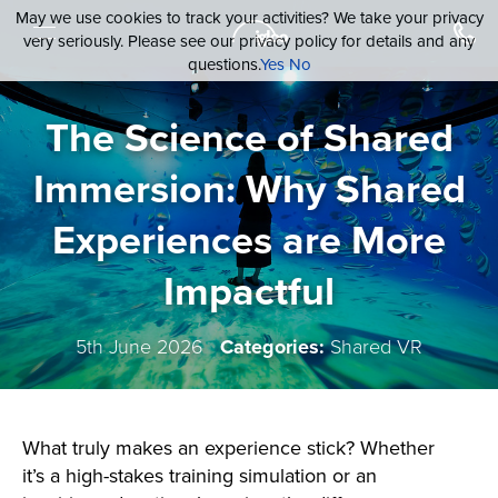
May we use cookies to track your activities? We take your privacy
very seriously. Please see our privacy policy for details and any
questions.
Yes
No
The Science of Shared
Immersion: Why Shared
Experiences are More
Impactful
5th June 2026
Categories:
Shared VR
What truly makes an experience stick? Whether
it’s a high-stakes training simulation or an