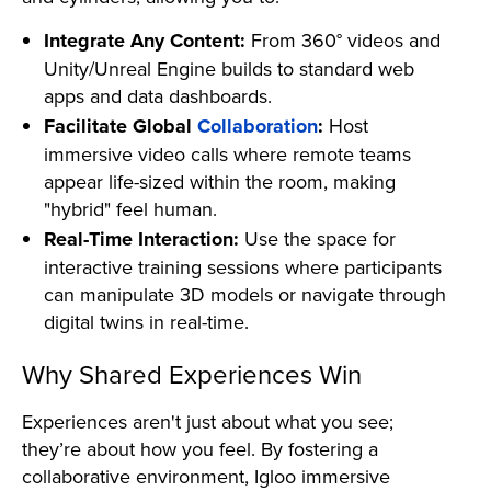
Integrate Any Content:
From 360° videos and
Unity/Unreal Engine builds to standard web
apps and data dashboards.
Facilitate Global
Collaboration
:
Host
immersive video calls where remote teams
appear life-sized within the room, making
"hybrid" feel human.
Real-Time Interaction:
Use the space for
interactive training sessions where participants
can manipulate 3D models or navigate through
digital twins in real-time.
Why Shared Experiences Win
Experiences aren't just about what you see;
they’re about how you feel. By fostering a
collaborative environment, Igloo immersive