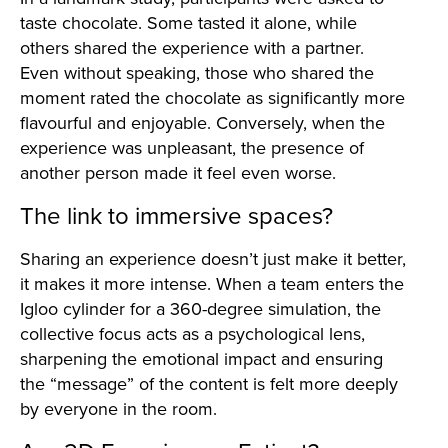
taste chocolate. Some tasted it alone, while
others shared the experience with a partner.
Even without speaking, those who shared the
moment rated the chocolate as significantly more
flavourful and enjoyable. Conversely, when the
experience was unpleasant, the presence of
another person made it feel even worse.
The link to immersive spaces?
Sharing an experience doesn’t just make it better,
it makes it more intense. When a team enters the
Igloo cylinder for a 360-degree simulation, the
collective focus acts as a psychological lens,
sharpening the emotional impact and ensuring
the “message” of the content is felt more deeply
by everyone in the room.