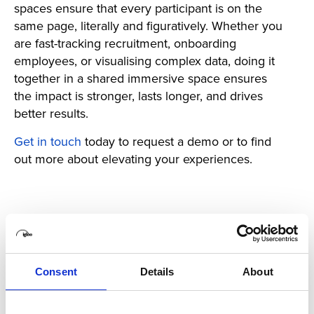
spaces ensure that every participant is on the
same page, literally and figuratively. Whether you
are fast-tracking recruitment, onboarding
employees, or visualising complex data, doing it
together in a shared immersive space ensures
the impact is stronger, lasts longer, and drives
better results.
Get in touch
today to request a demo or to find
out more about elevating your experiences.
Back
Consent
Details
About
Latest Posts